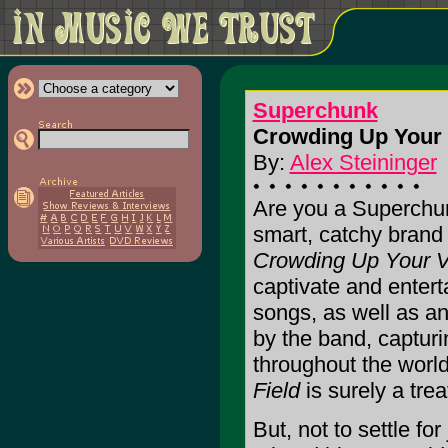
Superchunk
Crowding Up Your V
By:
Alex Steininger
Are you a Superchun
smart, catchy brand 
Crowding Up Your Vi
captivate and enterta
songs, as well as a
by the band, capturin
throughout the worl
Field
is surely a trea
But, not to settle fo