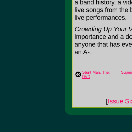
a band history, a vi
live songs from the 
live performances.
Crowding Up Your Vi
importance and a docu
anyone that has ever 
an A-.
Stunt Man, The:
Supers
DVD
[
Issue Si