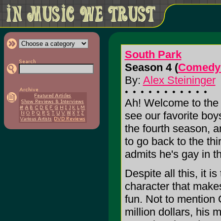
South Park
Season 4 (
Comedy 
By:
Alex Steininger
Ah! Welcome to the 4
see our favorite bo
the fourth season, a
to go back to the thi
admits he's gay in t
Despite all this, it 
character that make
fun. Not to mention 
million dollars, his 