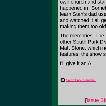
own church and start
happened in "Somet
learn Stan's dad use
and watched it all 
making them too old
The memories. The l
other South Park D
Matt Stone, which ne
features, the show s
I'll give it an A.
South Park: Season 3
[
Issue Si