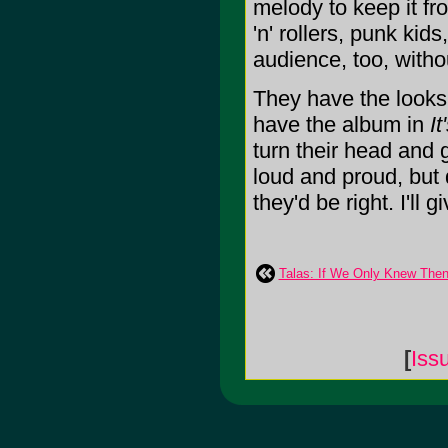
melody to keep it fr
'n' rollers, punk kid
audience, too, witho
They have the looks,
have the album in
I
turn their head and g
loud and proud, but 
they'd be right. I'll g
Talas: If We Only Knew Th
[
Iss