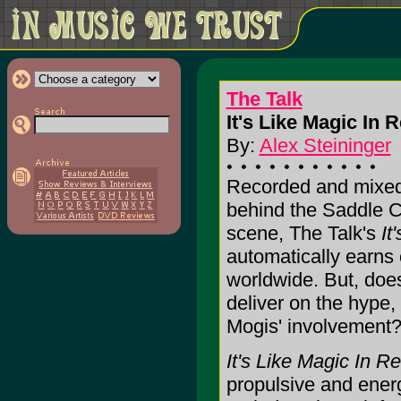
The Talk
It's Like Magic In 
By:
Alex Steininger
Recorded and mixed
behind the Saddle 
scene, The Talk's
It
automatically earns 
worldwide. But, do
deliver on the hype,
Mogis' involvement?
It's Like Magic In R
propulsive and energ