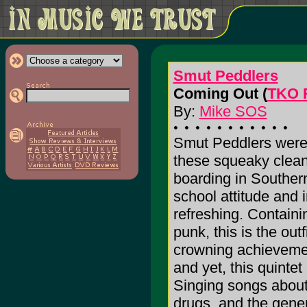
Smut Peddlers
Coming Out (
TKO 
By:
Mike SOS
Smut Peddlers were
these squeaky clea
boarding in Southern
school attitude and 
refreshing. Contain
punk, this is the outfi
crowning achievemen
and yet, this quintet
Singing songs about p
drugs, and the gener