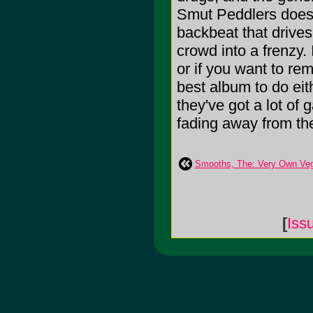
Smut Peddlers does i
backbeat that drives
crowd into a frenzy.
or if you want to re
best album to do eit
they've got a lot of 
fading away from th
Smooths, The: Very Own Ve
[
Iss