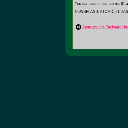
You can also e-mail atomic 61 a
NEWSFLASH: ATOMIC 61 HA
Atom and his Package: Ha