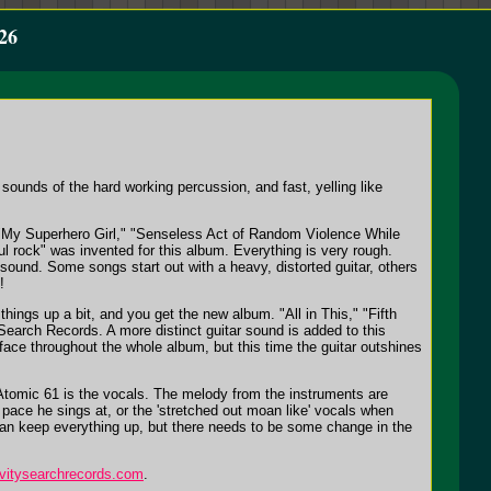
26
sounds of the hard working percussion, and fast, yelling like
as "My Superhero Girl," "Senseless Act of Random Violence While
rock" was invented for this album. Everything is very rough.
sound. Some songs start out with a heavy, distorted guitar, others
!
ngs up a bit, and you get the new album. "All in This," "Fifth
 Search Records. A more distinct guitar sound is added to this
face throughout the whole album, but this time the guitar outshines
t Atomic 61 is the vocals. The melody from the instruments are
t pace he sings at, or the 'stretched out moan like' vocals when
e can keep everything up, but there needs to be some change in the
avitysearchrecords.com
.