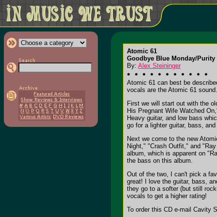
Atomic 61
Goodbye Blue Monday/Purity 
By:
Alex Steininger
Atomic 61 can best be described
vocals are the Atomic 61 sound
First we will start out with th
His Pregnant Wife Watched On," 
Heavy guitar, and low bass whic
go for a lighter guitar, bass, a
Next we come to the new Atomic 
Night," "Crash Outfit," and "Ray
album, which is apparent on "Ray
the bass on this album.
Out of the two, I can't pick a f
great! I love the guitar, bass, 
they go to a softer (but still r
vocals to get a higher rating!
To order this CD e-mail Cavity 