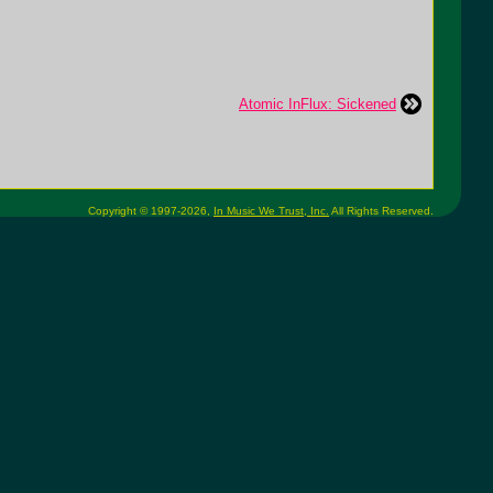
Atomic InFlux: Sickened
Copyright © 1997-2026,
In Music We Trust, Inc.
All Rights Reserved.