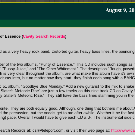
August 9, 20
of Essence (
Cavity Search Records
)
 as a very heavy rock band. Distorted guitar, heavy bass lines, the pounding 
.
e older of the two albums. "Purity of Essence." This CD includes such songs 
"Pussy Juice," and "The Other Whitemeat." The description "Rough, powerful 
h is very clear throughout the album, are what make this album have it's own 
nd drums intro, but no matter how they start, they finish each song with a BANG
61 album, "Goodbye Blue Monday." Add a new guitarist to the mix to shake thi
 Slater's Meteoric Rise" are just a few tracks on this nine track CD on Cavity
 Slater's Meteoric Rise." They still have the bass lines slamming you in the 
avorite. They are both equally good. Although, one thing that bothers me abou
and the percussion, but the vocals get to me after awhile. Whether it be the fas
ocking) pace. Overall I would have to give each CD a B-. The instrumental sid
Search Records at:
csr@teleport.com
, or visit their web page at:
http://www.c