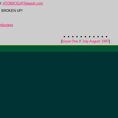
t:
ATOMIC61@Teleport.com
S BROKEN UP!
mburgers
[
Issue One
//
July-August 1997
]