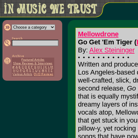
Mellowdrone
Go Get 'Em Tiger (
By:
Alex Steininger
Written and produce
Los Angeles-based q
well-crafted, slick, 
second release,
Go 
that is equally mysti
dreamy layers of ins
vocals atop, Mellow
that get stuck in yo
pillow-y, yet rockin
songs that have pow