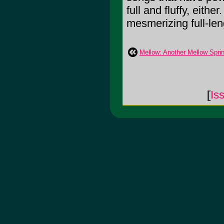
full and fluffy, either
mesmerizing full-leng
Mellow: Another Mellow Spri
[
Is