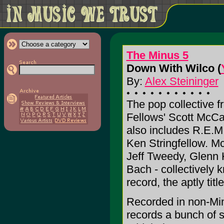
The Minus 5
Down With Wilco (
By:
Alex Steininger
The pop collective 
Fellows' Scott McCa
also includes R.E.M
Ken Stringfellow. M
Jeff Tweedy, Glenn K
Bach - collectively 
record, the aptly titl
Recorded in non-Mi
records a bunch of s