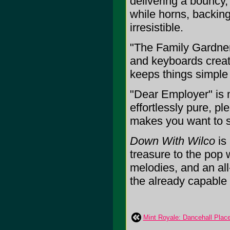
delivering a bouncy,
while horns, backin
irresistible.
"The Family Gardner"
and keyboards creat
keeps things simple 
"Dear Employer" is m
effortlessly pure, pl
makes you want to si
Down With Wilco
is 
treasure to the pop w
melodies, and an all-
the already capable s
Mint Royale: Dancehall Plac