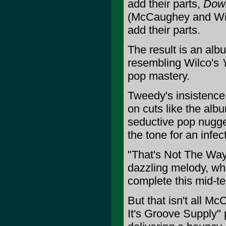
add their parts,
Down
(McCaughey and Wilc
add their parts.
The result is an a
resembling Wilco's
pop mastery.
Tweedy's insistence
on cuts like the al
seductive pop nugget
the tone for an infe
"That's Not The Way 
dazzling melody, wh
complete this mid-t
But that isn't all M
It's Groove Supply" 