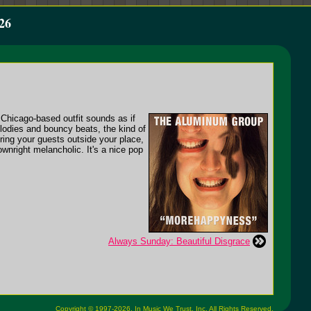
26
 Chicago-based outfit sounds as if
melodies and bouncy beats, the kind of
ring your guests outside your place,
wnright melancholic. It's a nice pop
Always Sunday: Beautiful Disgrace
Copyright © 1997-2026,
In Music We Trust, Inc.
All Rights Reserved.