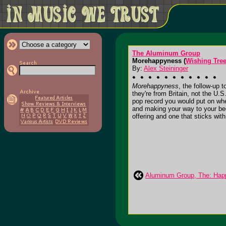
The Aluminum Group
Morehappyness (
Wishing Tre
By:
Alex Steininger
Morehappyness
, the follow-up 
they're from Britain, not the U.S
pop record you would put on when
and making your way to your bed
offering and one that sticks with y
Aluminum Group, The: Hap