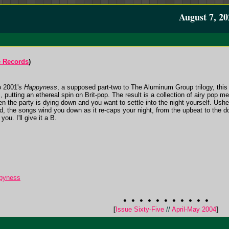
August 7, 20
e Records
)
to 2001's
Happyness
, a supposed part-two to The Aluminum Group trilogy, this
., putting an ethereal spin on Brit-pop. The result is a collection of airy pop 
 the party is dying down and you want to settle into the night yourself. Ushe
, the songs wind you down as it re-caps your night, from the upbeat to the do
ou. I'll give it a B.
pyness
[
Issue Sixty-Five
//
April-May 2004
]