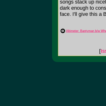
songs stack up nicel
dark enough to consu
face. I'll give this a 
Altimeter: Bantyman b/w Whe
[
Is