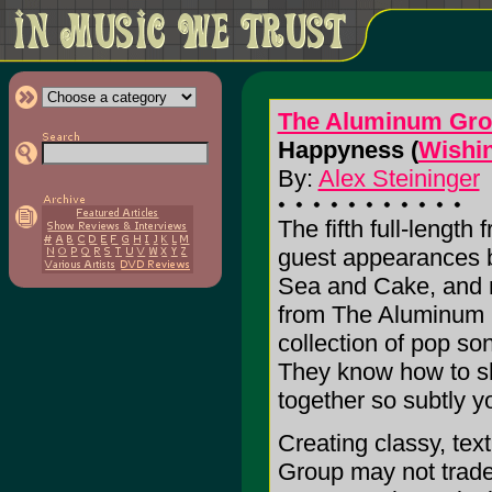
The Aluminum Gr
Happyness (
Wishin
By:
Alex Steininger
The fifth full-lengt
guest appearances 
Sea and Cake, and
from The Aluminum G
collection of pop so
They know how to sh
together so subtly y
Creating classy, te
Group may not trade 