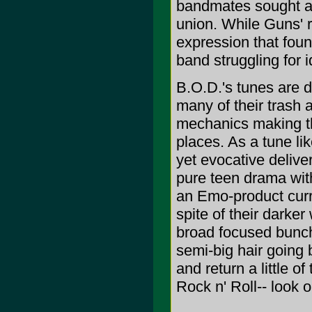
bandmates sought an
union. While Guns' ri
expression that found
band struggling for i
B.O.D.'s tunes are da
many of their trash 
mechanics making the
places. As a tune lik
yet evocative deliver
pure teen drama with
an Emo-product curre
spite of their darke
broad focused bunch
semi-big hair going 
and return a little 
Rock n' Roll-- look o