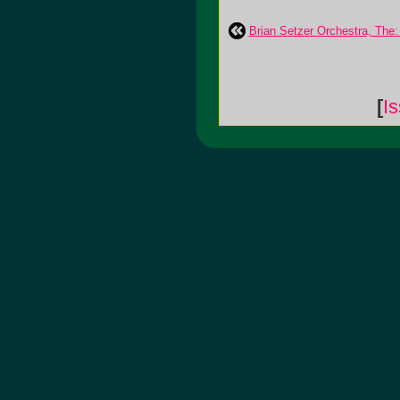
Brian Setzer Orchestra, The:
[
I