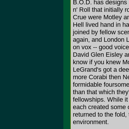
B.O.D. has designs 
n' Roll that initiall
Crue were Motley a
Hell lived hand in h
joined by fellow sc
again, and London Le
on vox -- good voice
David Glen Eisley a
know if you knew Mot
LeGrand's got a deep
more Corabi then Nei
formidable foursome 
than that which they
fellowships. While i
each created some of
returned to the fold,
environment.