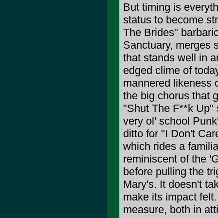
But timing is every
status to become st
The Brides" barbaric 
Sanctuary, merges s
that stands well in 
edged clime of today
mannered likeness o
the big chorus that 
"Shut The F**k Up" s
very ol' school Punk
ditto for "I Don't C
which rides a famili
reminiscent of the '
before pulling the tr
Mary's. It doesn't t
make its impact felt
measure, both in att