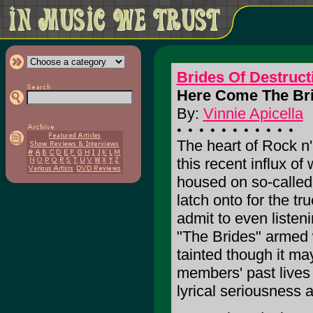
Brides Of Destruct
Here Come The Bri
By:
Vinnie Apicella
The heart of Rock n'
this recent influx of 
housed on so-called R
latch onto for the t
admit to even listen
"The Brides" armed w
tainted though it may
members' past lives 
lyrical seriousness a