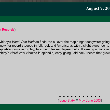
August 7, 20
r Records
)
Whitley's
Hotel Vast Horizon
finds the all-over-the-map singer-songwriter going 
ngwriter record steeped in folk-rock and Americana, with a slight blues feel to
appetite, come in to play, to a much lesser degree, but still earning a place i
itley's
Hotel Vast Horizon
is splendid, easy-going, laid-back record that grows 
[
Issue Sixty
//
May-June 2003
]