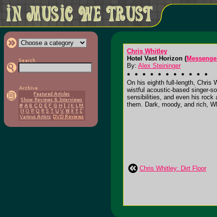
Chris Whitley
Hotel Vast Horizon (
Messenge
By:
Alex Steininger
On his eighth full-length, Chris 
wistful acoustic-based singer-so
sensibilities, and even his rock 
them. Dark, moody, and rich, Wh
Chris Whitley: Dirt Floor