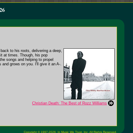
26
back to his roots, delivering a deep,
 it at times. Though, his pop
n the songs and helping to propel
and grows on you. I'll give it an A-.
Christian Death: The Best of Rozz Williams
Copyright © 1997-2026,
In Music We Trust, Inc.
All Rights Reserved.