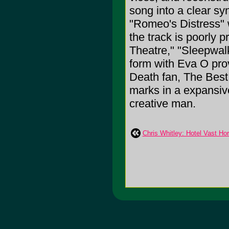
song into a clear sy
"Romeo's Distress" w
the track is poorly 
Theatre," "Sleepwalk
form with Eva O prov
Death fan, The Best 
marks in a expansiv
creative man.
Chris Whitley: Hotel Vast Ho