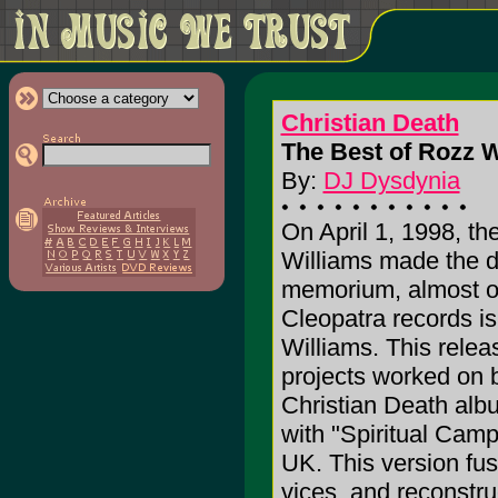
Christian Death
The Best of Rozz W
By:
DJ Dysdynia
On April 1, 1998, th
Williams made the de
memorium, almost on
Cleopatra records i
Williams. This relea
projects worked on 
Christian Death alb
with "Spiritual Cam
UK. This version fus
vices, and reconstr