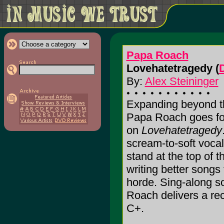
Papa Roach
Lovehatetragedy (
By:
Alex Steininger
Expanding beyond th
Papa Roach goes for
on
Lovehatetragedy
scream-to-soft voc
stand at the top of 
writing better songs 
horde. Sing-along s
Roach delivers a recor
C+.