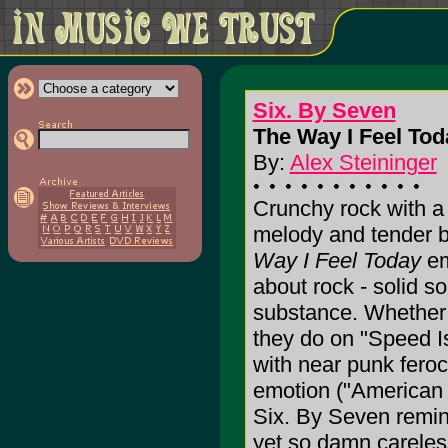
Six. By Seven
The Way I Feel Tod
By:
Alex Steininger
Crunchy rock with a 
melody and tender b
Way I Feel Today
em
about rock - solid so
substance. Whether 
they do on "Speed I
with near punk feroc
emotion ("American 
Six. By Seven remi
yet so damn careless 