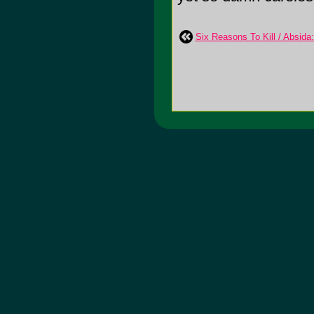
Six Reasons To Kill / Absida