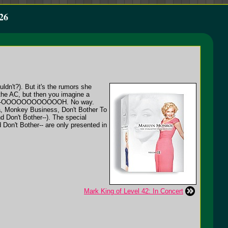
26
ldn't?). But it's the rumors she
 the AC, but then you imagine a
eeeeeee-OOOOOOOOOOOOH. No way.
ra, Monkey Business, Don't Bother To
 Don't Bother--). The special
d Don't Bother-- are only presented in
Mark King of Level 42: In Concert