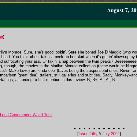
August 7, 20
ox
)
arilyn Monroe. Sure, she's good lookin'. Sure she boned Joe DiMaggio (who wou
ead. You think about takin' a peek up her skirt when it's gettin' blown up by
 and suffocating your ass. Or takin' a nap between the twin peaks? Bee
g, though, the movies in the Marilyn Monroe collection (these would be Niag
et's Make Love) are kinda cool (faves being the suspenseful ones, River-- and
mparison (great idea), trailers, still galleries and subtitles. Sadly, Monkey--an
atings, according to first mention in this review: B, B+, A-, A-, B.
d and Government World Tour
[
Issue Fifty
//
July 2002
]