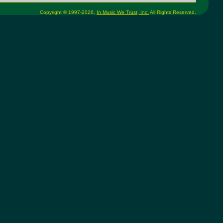
Copyright © 1997-2026,
In Music We Trust, Inc.
All Rights Reserved.