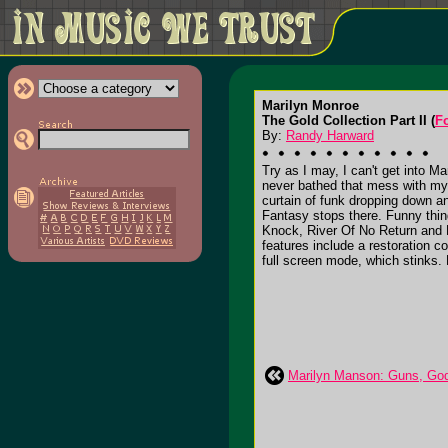
Marilyn Monroe
The Gold Collection Part II (
F
By:
Randy Harward
Try as I may, I can't get into M
never bathed that mess with my h
curtain of funk dropping down
Fantasy stops there. Funny thin
Knock, River Of No Return and L
features include a restoration co
full screen mode, which stinks. R
Marilyn Manson: Guns, Go