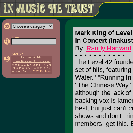
Mark King of Level
In Concert (Inakus
By:
Randy Harward
The Level 42 founder
set of hits, featuri
Water," "Running In 
"The Chinese Way" a
although the lack of
backing vox is lame
best, but just can't cu
shows and don't mind 
members--get this. 