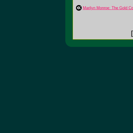
Marilyn Monroe: The Gold Coll
[