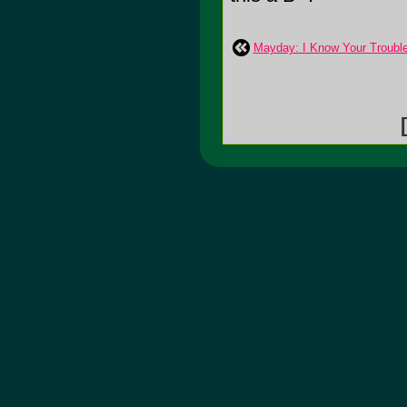
Mayday: I Know Your Troubl
[