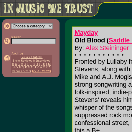
Mayday
Old Blood (
Saddle
By:
Alex Steininger
Fronted by Lullaby f
Stevens, along with
Mike and A.J. Mogi
strong songwriting 
folk-inspired, indie
Stevens' reveals him
whisper of the song
suppressed rock mom
confessional street, 
this a B+.