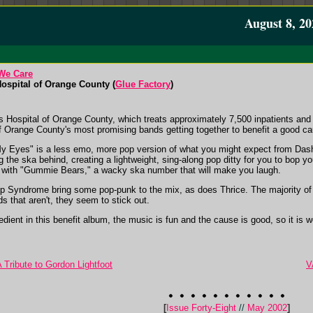
August 8, 20
We Care
Hospital of Orange County (
Glue Factory
)
's Hospital of Orange County, which treats approximately 7,500 inpatients and
 Orange County's most promising bands getting together to benefit a good ca
 My Eyes" is a less emo, more pop version of what you might expect from Das
 the ska behind, creating a lightweight, sing-along pop ditty for you to bop y
 with "Gummie Bears," a wacky ska number that will make you laugh.
p Syndrome bring some pop-punk to the mix, as does Thrice. The majority of ba
s that aren't, they seem to stick out.
dient in this benefit album, the music is fun and the cause is good, so it is wort
 A Tribute to Gordon Lightfoot
V
[
Issue Forty-Eight
//
May 2002
]