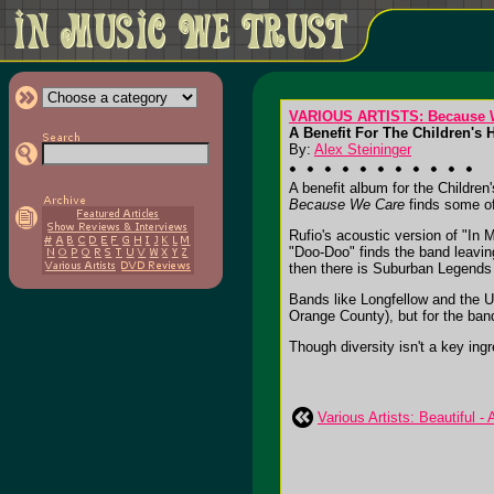
VARIOUS ARTISTS: Because 
A Benefit For The Children's 
By:
Alex Steininger
A benefit album for the Children
Because We Care
finds some of
Rufio's acoustic version of "In
"Doo-Doo" finds the band leaving
then there is Suburban Legends
Bands like Longfellow and the U
Orange County), but for the band
Though diversity isn't a key ingre
Various Artists: Beautiful -