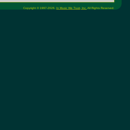
Copyright © 1997-2026,
In Music We Trust, Inc.
All Rights Reserved.