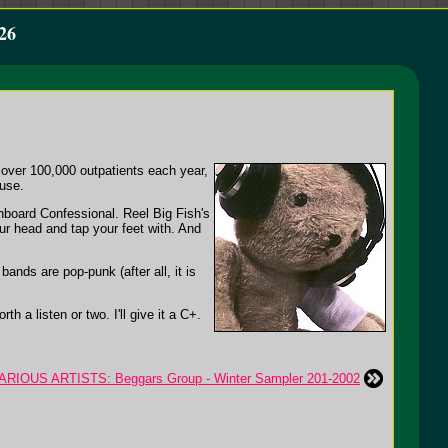
26
 over 100,000 outpatients each year,
use.
hboard Confessional. Reel Big Fish's
our head and tap your feet with. And
nds are pop-punk (after all, it is
h a listen or two. I'll give it a C+.
ARIOUS ARTISTS: Beggars Group - Winter Sampler 201-2002