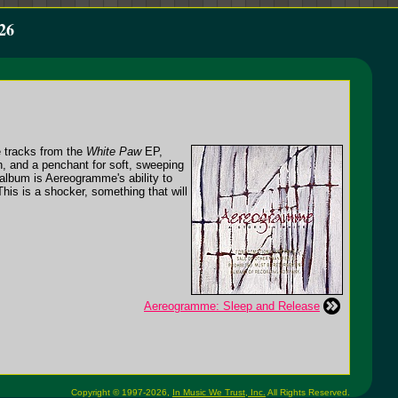
26
e tracks from the
White Paw
EP,
n, and a penchant for soft, sweeping
album is Aereogramme's ability to
his is a shocker, something that will
Aereogramme: Sleep and Release
Copyright © 1997-2026,
In Music We Trust, Inc.
All Rights Reserved.