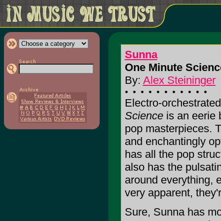
Sunna
One Minute Scienc
By:
Alex Steininger
Electro-orchestrate
Science
is an eerie 
pop masterpieces. Th
and enchantingly opt
has all the pop struc
also has the pulsati
around everything, e
very apparent, they're
Sure, Sunna has mor