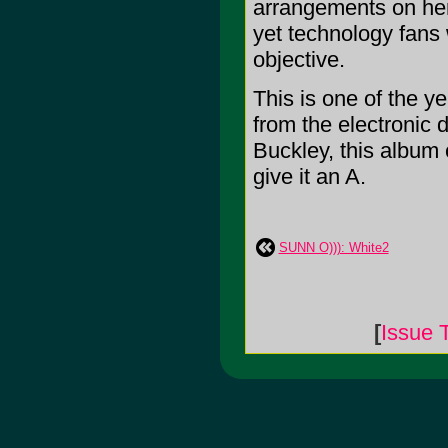
arrangements on her
yet technology fans w
objective.
This is one of the y
from the electronic 
Buckley, this album c
give it an A.
SUNN O))): White2
[
Issue 