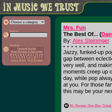
Mrs. Fun
The Best Of... (
Dae
By:
Alex Steininger
Jazzy, funked-up po
gap between eclectic
very well, and makin
moments creep up on
day, while pop alway
at you. For those fan
this may be your next 
Mr. Review: One Way Ticket 