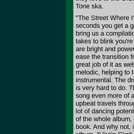
Tone ska.
"The Street Where I'
seconds you get a g
bring us a compilati
takes to blink you'r
are bright and power
ease the transition 
great job of it as we
melodic, helping to t
instrumental. The dru
is very hard to do. 
song even more of a 
upbeat travels throug
lot of dancing poten
of the whole album, a
book. And why not, it