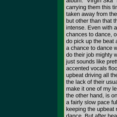
album. "Virgin Ska" 
carrying them this tim
taken away from them
but other than that t
intense. Even with a 
chances to dance, or
do pick up the beat a
a chance to dance wi
do their job mighty 
just sounds like pre
accented vocals flo
upbeat driving all th
the lack of their u
make it one of my le
the other hand, is o
a fairly slow pace fu
keeping the upbeat n
dance. But after hear