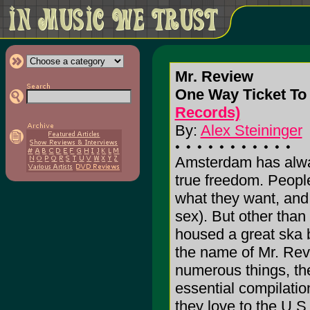
Mr. Review
One Way Ticket To 
Records)
By:
Alex Steininger
Amsterdam has alwa
true freedom. Peopl
what they want, and 
sex). But other tha
housed a great ska b
the name of Mr. Revi
numerous things, th
essential compilati
they love to the U.S.