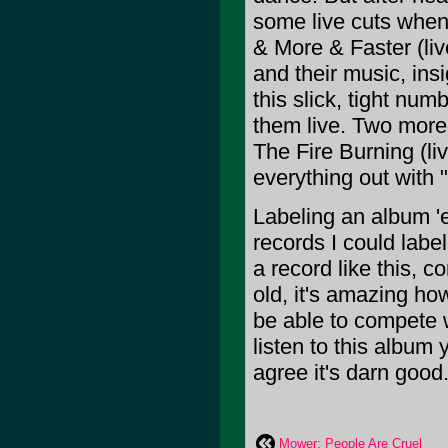
some live cuts when 
& More & Faster (live
and their music, insi
this slick, tight nu
them live. Two more 
The Fire Burning (li
everything out with
Labeling an album 'e
records I could labe
a record like this, 
old, it's amazing how
be able to compete 
listen to this album y
agree it's darn good.
Mower: People Are Cruel