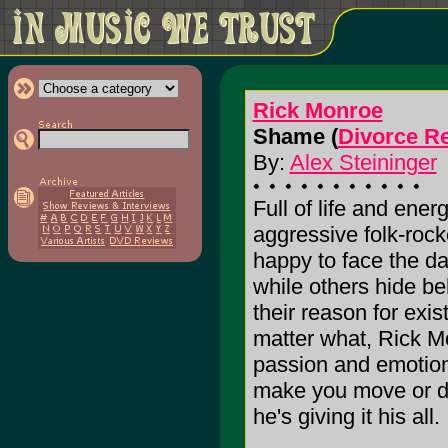
Rick Monroe
Shame (
Divorce R
By:
Alex Steininger
Full of life and ene
aggressive folk-rock
happy to face the d
while others hide beh
their reason for exi
matter what, Rick M
passion and emotion,
make you move or do
he's giving it his all. 