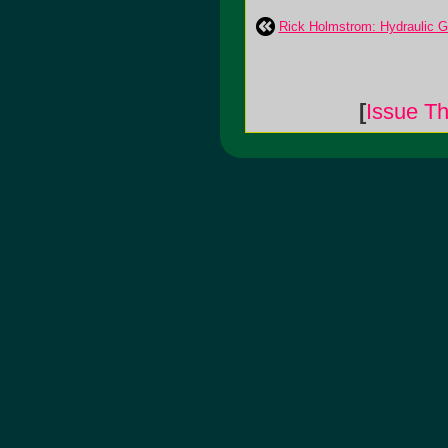
Rick Holmstrom: Hydraulic 
[
Issue Th