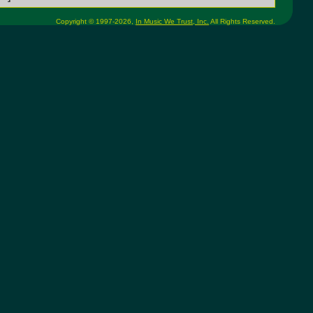
Copyright © 1997-2026,
In Music We Trust, Inc.
All Rights Reserved.