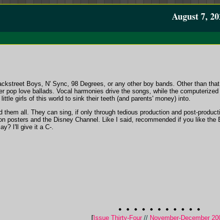
August 7, 20
kstreet Boys, N' Sync, 98 Degrees, or any other boy bands. Other than that, 
er pop love ballads. Vocal harmonies drive the songs, while the computerized 
little girls of this world to sink their teeth (and parents' money) into.
d them all. They can sing, if only through tedious production and post-producti
 on posters and the Disney Channel. Like I said, recommended if you like the
? I'll give it a C-.
[
Issue Thirty-Four
//
November-December 20