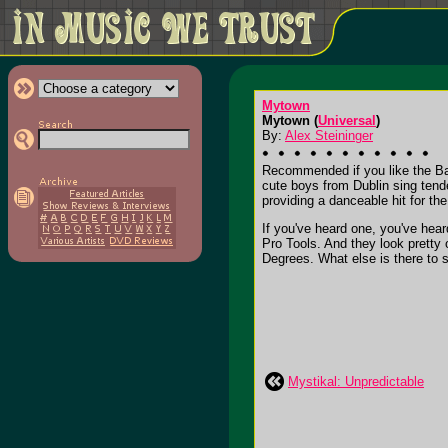
Mytown
Mytown (
Universal
)
By:
Alex Steininger
Recommended if you like the Bac
cute boys from Dublin sing tend
providing a danceable hit for the 
If you've heard one, you've hear
Pro Tools. And they look pretty
Degrees. What else is there to say
Mystikal: Unpredictable