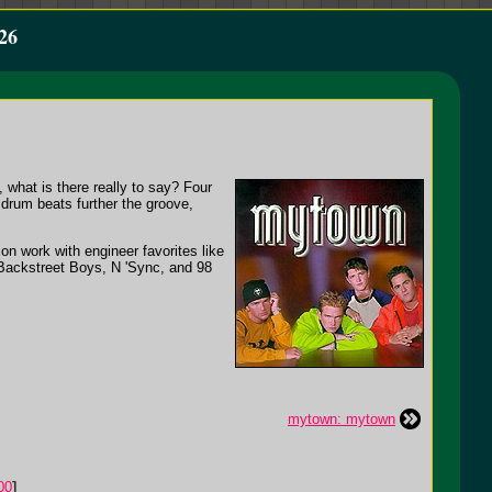
26
what is there really to say? Four
drum beats further the groove,
on work with engineer favorites like
 Backstreet Boys, N 'Sync, and 98
mytown: mytown
00
]