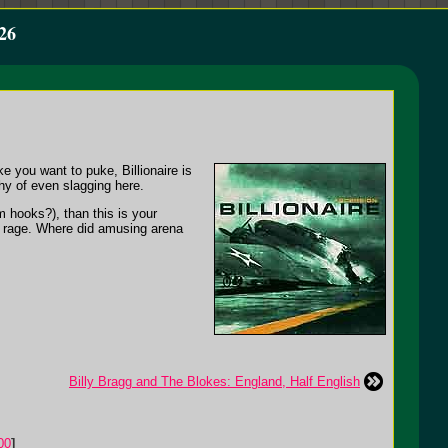
26
 you want to puke, Billionaire is
hy of even slagging here.
 hooks?), than this is your
e rage. Where did amusing arena
Billy Bragg and The Blokes: England, Half English
00
]