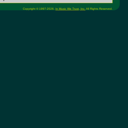
Copyright © 1997-2026,
In Music We Trust, Inc.
All Rights Reserved.