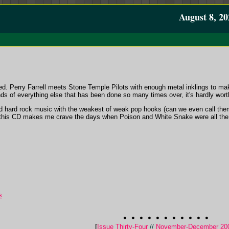
August 8, 20
d. Perry Farrell meets Stone Temple Pilots with enough metal inklings to make
ds of everything else that has been done so many times over, it's hardly wort
d hard rock music with the weakest of weak pop hooks (can we even call them
h; this CD makes me crave the days when Poison and White Snake were all th
s
[
Issue Thirty-Four
//
November-December 20