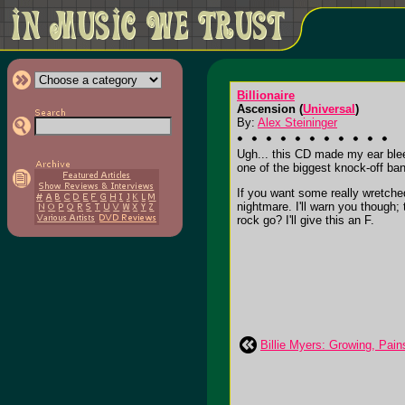
Billionaire
Ascension (
Universal
)
By:
Alex Steininger
Ugh... this CD made my ear blee
one of the biggest knock-off ban
If you want some really wretche
nightmare. I'll warn you thoug
rock go? I'll give this an F.
Billie Myers: Growing, Pain