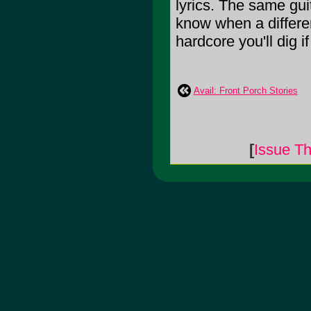
lyrics. The same guit
know when a differe
hardcore you'll dig i
Avail: Front Porch Stories
[
Issue Th