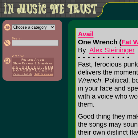
Avail
One Wrench (
Fat 
By:
Alex Steininger
Fast, ferocious punk
delivers the moment
Wrench
. Political, 
in your face and spe
with a voice who won'
them.
Good thing they make
the songs may sound 
their own distinct fl