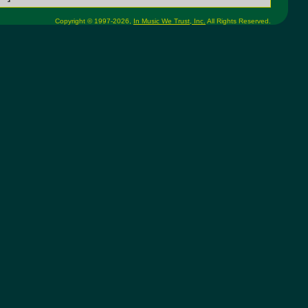
Copyright © 1997-2026,
In Music We Trust, Inc.
All Rights Reserved.