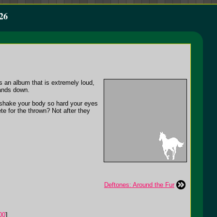
26
s an album that is extremely loud,
hands down.
 shake your body so hard your eyes
e for the thrown? Not after they
Deftones: Around the Fur
00
]