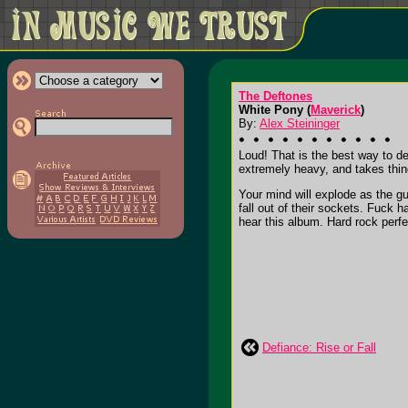
The Deftones
White Pony (
Maverick
)
By:
Alex Steininger
Loud! That is the best way to de
extremely heavy, and takes thin
Your mind will explode as the g
fall out of their sockets. Fuck
hear this album. Hard rock perfect
Defiance: Rise or Fall