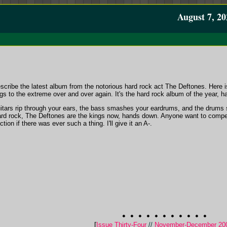
August 7, 20
scribe the latest album from the notorious hard rock act The Deftones. Here i
gs to the extreme over and over again. It's the hard rock album of the year, 
uitars rip through your ears, the bass smashes your eardrums, and the drums
 hard rock, The Deftones are the kings now, hands down. Anyone want to compet
ion if there was ever such a thing. I'll give it an A-.
[
Issue Thirty-Four
//
November-December 20