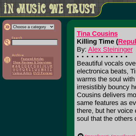
Tina Cousins
Killing Time (
Repub
By:
Alex Steininger
Beautiful vocals ov
electronica beats, T
warms the soul with 
irresistibly bouncy h
Cousins delivers mo
same features as ev
there, but her voice
soul that the others do