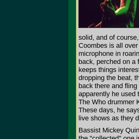
solid, and of course
Coombes is all over
microphone in roarin
back, perched on a f
keeps things intere
dropping the beat, 
back there and fling
apparently he used 
The Who drummer Ke
These days, he says
live shows as they 
Bassist Mickey Quinn
the "collected" one 