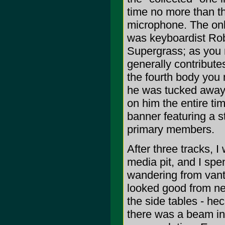
time no more than th
microphone. The onl
was keyboardist Robe
Supergrass; as you 
generally contributes
the fourth body you
he was tucked away b
on him the entire ti
banner featuring a st
primary members.
After three tracks, I
media pit, and I spe
wandering from vant
looked good from nea
the side tables - h
there was a beam in