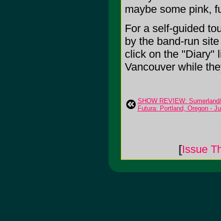
maybe some pink, fu
For a self-guided to
by the band-run site
click on the "Diary"
Vancouver while they
SHOW REVIEW: Sumerland/
Futura: Portland, Oregon - Ju
[
Issue T