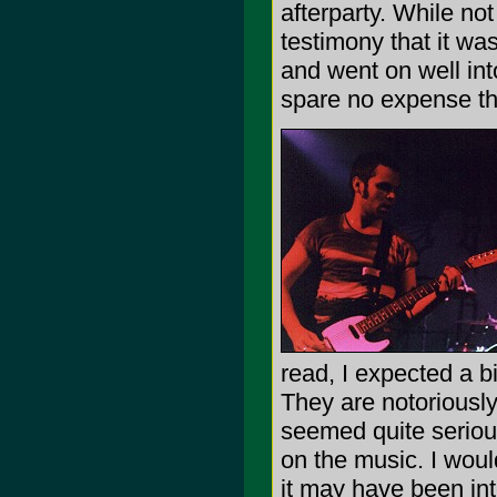
afterparty. While not
testimony that it wa
and went on well int
spare no expense tho
read, I expected a b
They are notoriously
seemed quite serious
on the music. I woul
it may have been in