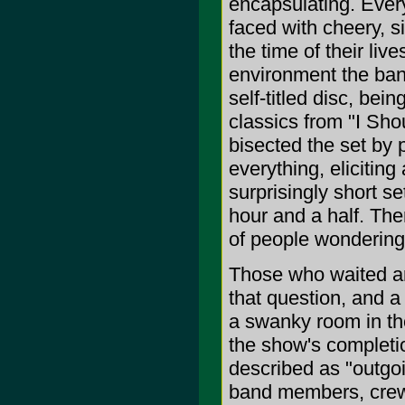
encapsulating. Ever
faced with cheery, s
the time of their liv
environment the ban
self-titled disc, bei
classics from "I Sho
bisected the set by p
everything, elicitin
surprisingly short s
hour and a half. Ther
of people wondering 
Those who waited ar
that question, and a 
a swanky room in the
the show's completio
described as "outgo
band members, crew