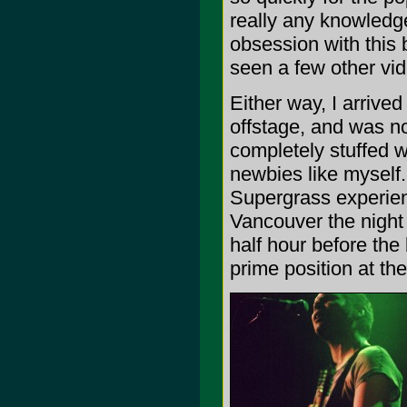
really any knowledg
obsession with this 
seen a few other vid
Either way, I arrive
offstage, and was not
completely stuffed 
newbies like myself.
Supergrass experien
Vancouver the night
half hour before the
prime position at the