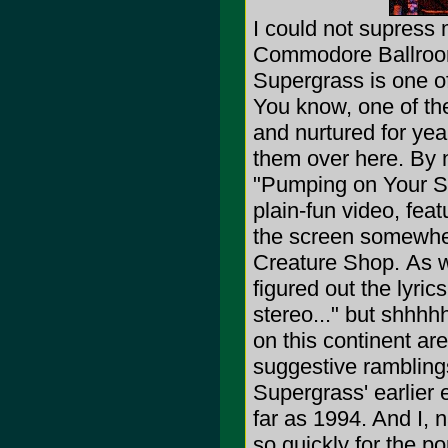
I could not supress 
Commodore Ballroom a
Supergrass is one o
You know, one of th
and nurtured for ye
them over here. By 
"Pumping on Your St
plain-fun video, fea
the screen somewhe
Creature Shop.
As w
figured out the lyric
stereo..." but shhhh
on this continent are
suggestive ramblings
Supergrass' earlier 
far as 1994. And I, 
so quickly for the po