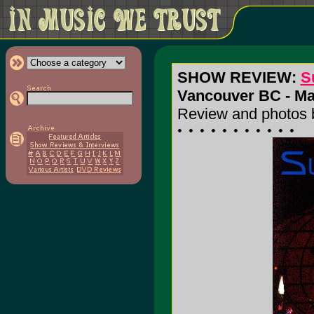
SHOW REVIEW:
S
Vancouver BC - May
Review and photos 