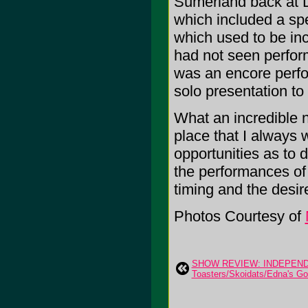
Sumerland back at D
which included a spe
which used to be incl
had not seen perform
was an encore perfo
solo presentation to
What an incredible n
place that I always 
opportunities as to
the performances of 
timing and the desi
Photos Courtesy of
SHOW REVIEW: INDEPEND
Toasters/Skoidats/Edna's Gol