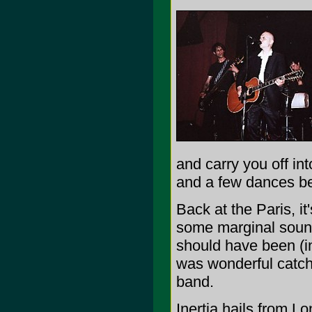
and carry you off int
and a few dances bef
Back at the Paris, it
some marginal sound
should have been (in
was wonderful catch
band.
Inertia hails from L