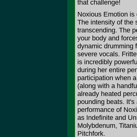
that challenge!
Noxious Emotion is 
The intensity of the
transcending. The p
your body and force
dynamic drumming fu
severe vocals. Fritte
is incredibly powerfu
during her entire pe
participation when a 
(along with a handful
already heated percus
pounding beats. It's
performance of Noxi
as Indefinite and Uns
Molybdenum, Titaniu
Pitchfork.