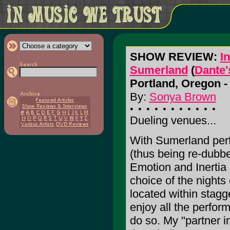
SHOW REVIEW:
In
Sumerland
(
Dante'
Portland, Oregon -
By:
Sonya Brown
Dueling venues...
With Sumerland perf
(thus being re-dubb
Emotion and Inertia p
choice of the nights
located within stagg
enjoy all the perfor
do so. My "partner i