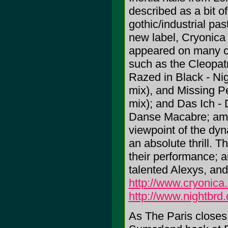
described as a bit of
gothic/industrial pa
new label, Cryonica
appeared on many c
such as the Cleopat
Razed in Black - Ni
mix), and Missing P
mix); and Das Ich - 
Danse Macabre; amo
viewpoint of the dy
an absolute thrill. T
their performance; an
talented Alexys, and
http://www.cryonica
http://www.nightbrd
As The Paris closes fo