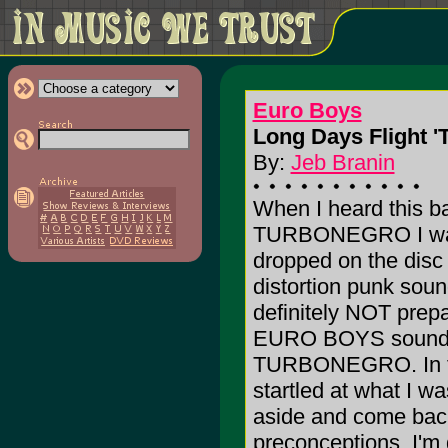
Euro Boys
Long Days Flight '
By:
Jeb Branin
When I heard this b
TURBONEGRO I was 
dropped on the disc 
distortion punk soun
definitely NOT prepa
EURO BOYS sounds n
TURBONEGRO. In fact
startled at what I w
aside and come back 
preconceptions. I'm g