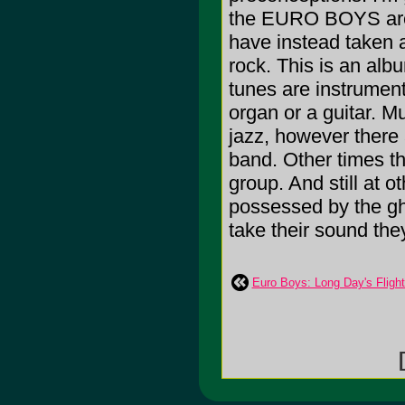
the EURO BOYS are d
have instead taken a
rock. This is an al
tunes are instrument
organ or a guitar. Mu
jazz, however there a
band. Other times t
group. And still at 
possessed by the gh
take their sound the
Euro Boys: Long Day's Flight
[