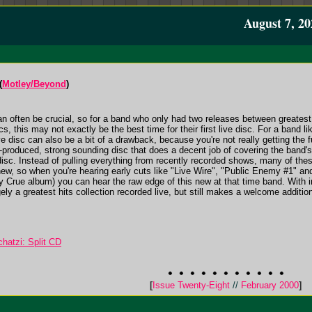
August 7, 20
(
Motley/Beyond
)
an often be crucial, so for a band who only had two releases between greatest
scs, this may not exactly be the best time for their first live disc. For a band 
 disc can also be a bit of a drawback, because you're not really getting the ful
-produced, strong sounding disc that does a decent job of covering the band's hi
 disc. Instead of pulling everything from recently recorded shows, many of th
ew, so when you're hearing early cuts like "Live Wire", "Public Enemy #1" a
ley Crue album) you can hear the raw edge of this new at that time band. With
ely a greatest hits collection recorded live, but still makes a welcome addition
hatzi: Split CD
[
Issue Twenty-Eight
//
February 2000
]