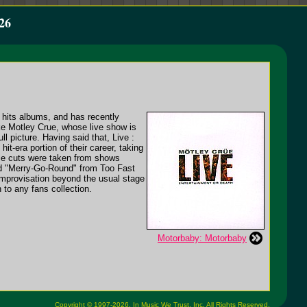
26
 hits albums, and has recently
like Motley Crue, whose live show is
l picture. Having said that, Live :
t-era portion of their career, taking
ese cuts were taken from shows
nd "Merry-Go-Round" from Too Fast
 improvisation beyond the usual stage
 to any fans collection.
Motorbaby: Motorbaby
Copyright © 1997-2026,
In Music We Trust, Inc.
All Rights Reserved.