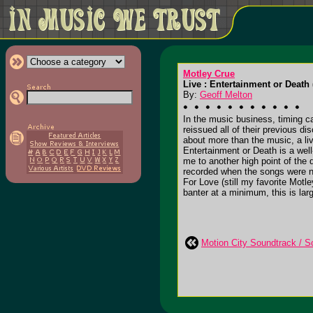
Motley Crue
Live : Entertainment or Death 
By:
Geoff Melton
In the music business, timing c
reissued all of their previous di
about more than the music, a live
Entertainment or Death is a well
me to another high point of the
recorded when the songs were n
For Love (still my favorite Mot
banter at a minimum, this is larg
Motion City Soundtrack / Sc