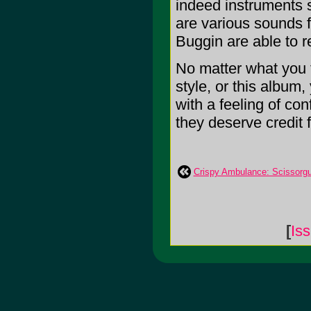
indeed instruments s
are various sounds f
Buggin are able to re
No matter what you t
style, or this album
with a feeling of con
they deserve credit f
Crispy Ambulance: Scissorg
[
Is