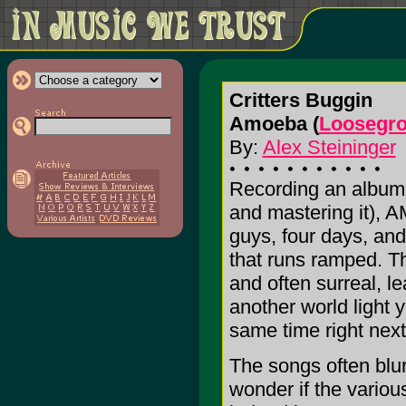
Critters Buggin
Amoeba (
Loosegr
By:
Alex Steininger
Recording an album 
and mastering it), A
guys, four days, an
that runs ramped. Th
and often surreal, le
another world light 
same time right next
The songs often blu
wonder if the variou