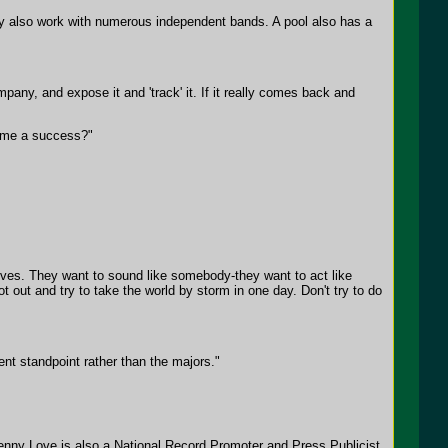
ey also work with numerous independent bands. A pool also has a
pany, and expose it and 'track' it. If it really comes back and
come a success?"
lves. They want to sound like somebody-they want to act like
out and try to take the world by storm in one day. Don't try to do
nt standpoint rather than the majors."
enny Love is also a National Record Promoter and Press Publicist.