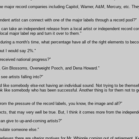
the major record companies including Capitol, Warner, A&M, Mercury, etc. Th
dent artist can connect with one of the major labels through a record pool?"
s can take an independent release from a local artist or independent record com
local major label rep and turn it over to them."
 during a month's time, what percentage have all of the right elements to be
but I would say 2%."
received national progress?"
, Gin Blossoms, Overweight Pooch, and Dena Howard."
ee artists falling into?"
d like somebody else-not having an individual sound. Not trying to be themse
 like somebody who has been successful. Another thing is for them not to got 
rom the pressure of the record labels, you know, the image and all?"
ts, that may very well be true. But, I think it comes more from the independe
n give to up-and-coming artists?"
emulate someone else."
ieves there are ulterior motives for Mr. Whipple coming out of retirement, K