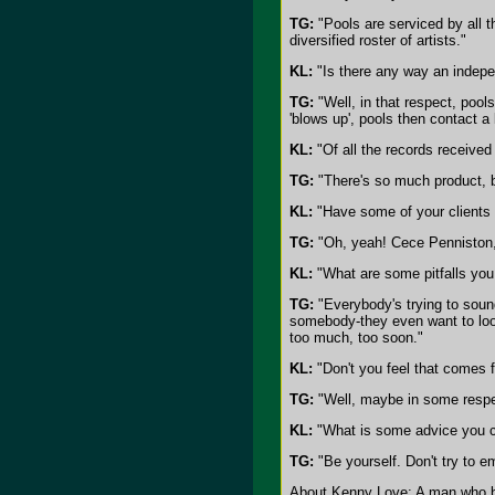
TG:
"Pools are serviced by all 
diversified roster of artists."
KL:
"Is there any way an indepen
TG:
"Well, in that respect, pool
'blows up', pools then contact a 
KL:
"Of all the records received
TG:
"There's so much product, 
KL:
"Have some of your clients 
TG:
"Oh, yeah! Cece Penniston
KL:
"What are some pitfalls you s
TG:
"Everybody's trying to soun
somebody-they even want to look
too much, too soon."
KL:
"Don't you feel that comes f
TG:
"Well, maybe in some respec
KL:
"What is some advice you ca
TG:
"Be yourself. Don't try to 
About Kenny Love: A man who bel