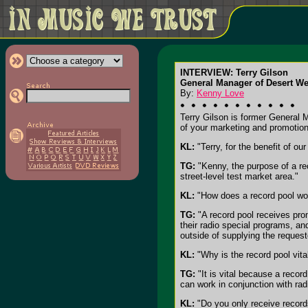
INTERVIEW: Terry Gilson
General Manager of Desert We
By:
Kenny Love
Terry Gilson is former General 
of your marketing and promotion
KL:
"Terry, for the benefit of ou
TG:
"Kenny, the purpose of a rec
street-level test market area."
KL:
"How does a record pool wo
TG:
"A record pool receives prom
their radio special programs, and
outside of supplying the request
KL:
"Why is the record pool vital
TG:
"It is vital because a recor
can work in conjunction with radi
KL:
"Do you only receive records 