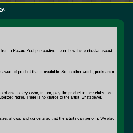
26
 from a Record Pool perspective. Learn how this particular aspect
ware of product that is available. So, in other words, pools are a
 of disc jockeys who, in turn, play the product in their clubs, on
uterized rating. There is no charge to the artist, whatsoever,
dates, shows, and concerts so that the artists can perform. We also