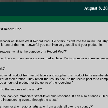
August 8, 20
st Record Pool
Manager of Desert West Record Pool. He offers insight into the music industry
 is one of the most powerful you can involve yourself and your product in.
r readers, what is the purpose of a Record Pool?"
ord pool is to enhance it's area marketplace. Pools promote and make people a
rk?"
otional product from record labels and supplies this product to its membership
/or at their station. They report the results back to the record pool for a comp
ed amount of product for the genre of the recording."
 to the success of the artist?"
d pool can get immediate street-level club response. It can also arrange club 
o in supporting events through the artist."
from local or regional artists, or from artists all over the country?"