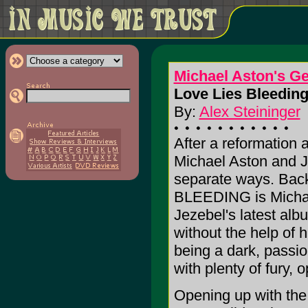
Michael Aston's G
Love Lies Bleeding
By:
Alex Steininger
After a reformation a
Michael Aston and J
separate ways. Back
BLEEDING is Micha
Jezebel's latest alb
without the help of 
being a dark, passio
with plenty of fury, 
Opening up with the 