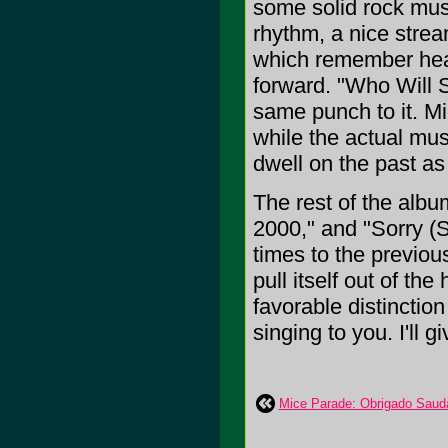
some solid rock musi
rhythm, a nice stream
which remember heart
forward. "Who Will Su
same punch to it. Mi
while the actual mus
dwell on the past as 
The rest of the albu
2000," and "Sorry (S
times to the previo
pull itself out of the
favorable distinctio
singing to you. I'll 
Mice Parade: Obrigado Saud