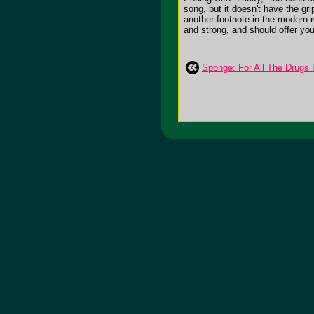
song, but it doesn't have the gr
another footnote in the modern 
and strong, and should offer you 
Sponge: For All The Drugs 