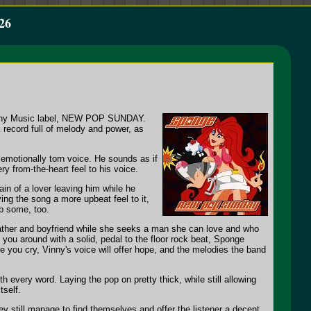
26
p/Sony Music label, NEW POP SUNDAY.
k record full of melody and power, as
 emotionally torn voice. He sounds as if
ry from-the-heart feel to his voice.
in of a lover leaving him while he
ing the song a more upbeat feel to it,
up some, too.
 father and boyfriend while she seeks a man she can love and who
g you around with a solid, pedal to the floor rock beat, Sponge
ke you cry, Vinny's voice will offer hope, and the melodies the band
h every word. Laying the pop on pretty thick, while still allowing
tself.
y still manage to find themselves and offer the listener a decent