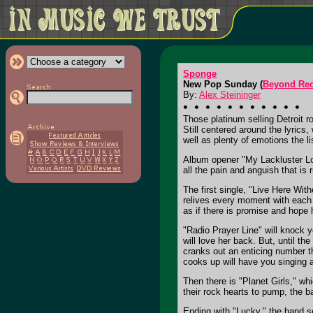
Sponge
New Pop Sunday (
Beyond Re
By:
Alex Steininger
Those platinum selling Detroit
Still centered around the lyrics
well as plenty of emotions the li
Album opener "My Lackluster Lov
all the pain and anguish that is 
The first single, "Live Here Wit
relives every moment with each w
as if there is promise and hope
"Radio Prayer Line" will knock 
will love her back. But, until t
cranks out an enticing number th
cooks up will have you singing 
Then there is "Planet Girls," wh
their rock hearts to pump, the b
Ending with "Lucky," the band s