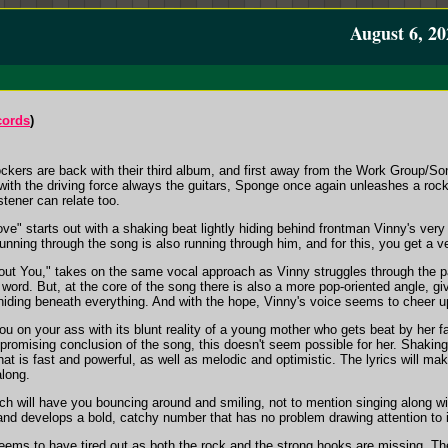
August 6, 20
cords
)
 rockers are back with their third album, and first away from the Work Grou
, with the driving force always the guitars, Sponge once again unleashes a roc
stener can relate too.
e" starts out with a shaking beat lightly hiding behind frontman Vinny's very
running through the song is also running through him, and for this, you get a ve
hout You," takes on the same vocal approach as Vinny struggles through the pa
ord. But, at the core of the song there is also a more pop-oriented angle, giv
 hiding beneath everything. And with the hope, Vinny's voice seems to cheer 
you on your ass with its blunt reality of a young mother who gets beat by her
he promising conclusion of the song, this doesn't seem possible for her. Shakin
at is fast and powerful, as well as melodic and optimistic. The lyrics will ma
along.
ich will have you bouncing around and smiling, not to mention singing along wit
and develops a bold, catchy number that has no problem drawing attention to i
eems to have tired out as both the rock and the strong hooks are missing. The