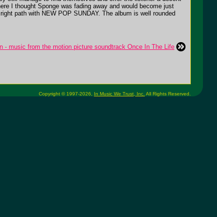
e there I thought Sponge was fading away and would become just
n the right path with NEW POP SUNDAY. The album is well rounded
n - music from the motion picture soundtrack Once In The Life
Copyright © 1997-2026,
In Music We Trust, Inc.
All Rights Reserved.