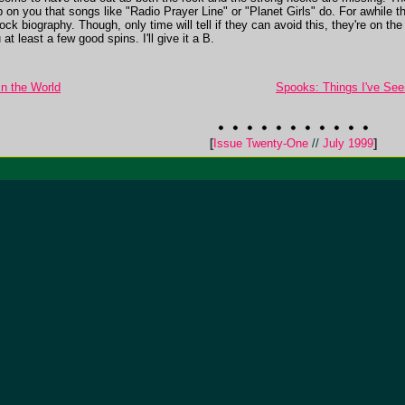
ip on you that songs like "Radio Prayer Line" or "Planet Girls" do. For awhil
rock biography. Though, only time will tell if they can avoid this, they're o
at least a few good spins. I'll give it a B.
In the World
Spooks: Things I've See
[
Issue Twenty-One
//
July 1999
]