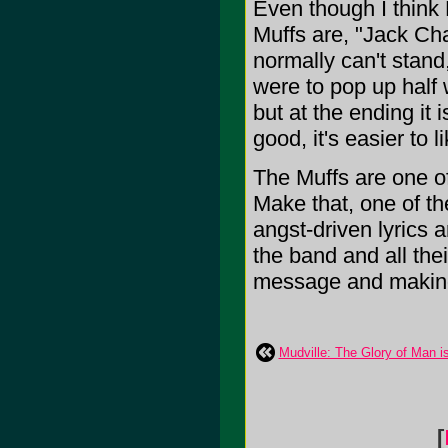
Even though I think 
Muffs are, "Jack Ch
normally can't stand,
were to pop up half 
but at the ending it 
good, it's easier to li
The Muffs are one of
Make that, one of th
angst-driven lyrics 
the band and all th
message and making i
Mudville: The Glory of Man i
[