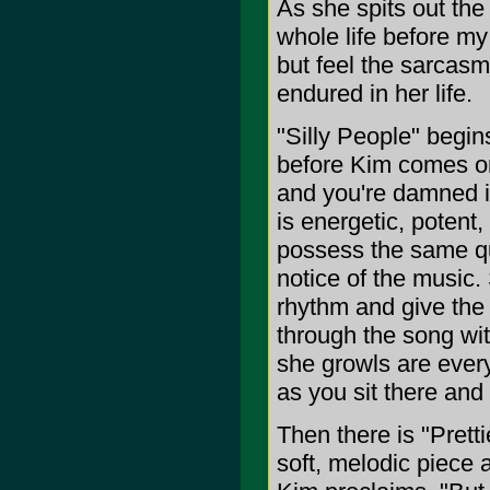
As she spits out the
whole life before my 
but feel the sarcasm
endured in her life.
"Silly People" begin
before Kim comes on
and you're damned if
is energetic, potent, 
possess the same qua
notice of the music.
rhythm and give the 
through the song wi
she growls are every
as you sit there and
Then there is "Prett
soft, melodic piece