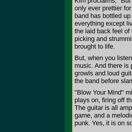
Kim proclaims, "But I 
only ever prettier fo
band has bottled up
everything except li
the laid back feel of
picking and strumming
brought to life.
But, when you listen
music. And there is p
growls and loud guita
the band before sla
"Blow Your Mind" mi
plays on, firing off
The guitar is all am
game, and a melodic 
punk. Yes, it is on s