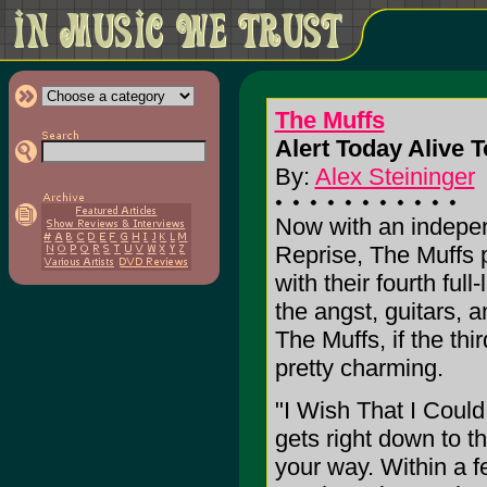
The Muffs
Alert Today Alive 
By:
Alex Steininger
Now with an indepen
Reprise, The Muffs pr
with their fourth full
the angst, guitars, a
The Muffs, if the thir
pretty charming.
"I Wish That I Coul
gets right down to t
your way. Within a f