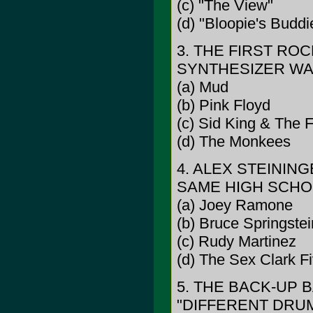
(c) "The View"
(d) "Bloopie's Buddi
3. THE FIRST R
SYNTHESIZER WAS
(a) Mud
(b) Pink Floyd
(c) Sid King & The F
(d) The Monkees
4. ALEX STEININ
SAME HIGH SCHOO
(a) Joey Ramone
(b) Bruce Springstei
(c) Rudy Martinez
(d) The Sex Clark F
5. THE BACK-UP 
"DIFFERENT DRUM