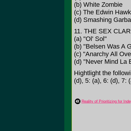
(b) White Zombie
(c) The Edwin Hawk
(d) Smashing Garb
11. THE SEX CLAR
(a) "Ol' Sol"
(b) "Belsen Was A 
(c) "Anarchy All Ove
(d) "Never Mind La
Hightlight the follow
(d), 5: (a), 6: (d), 7: 
Reality of Prioritizing for I