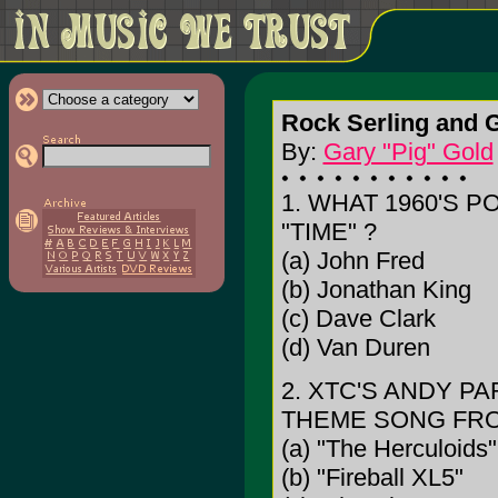
Rock Serling and 
By:
Gary "Pig" Gold
1. WHAT 1960'S 
"TIME" ?
(a) John Fred
(b) Jonathan King
(c) Dave Clark
(d) Van Duren
2. XTC'S ANDY P
THEME SONG FRO
(a) "The Herculoids"
(b) "Fireball XL5"