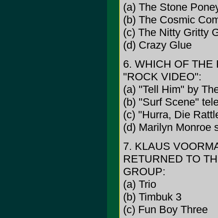
(a) The Stone Pone
(b) The Cosmic Co
(c) The Nitty Gritty
(d) Crazy Glue
6. WHICH OF THE
"ROCK VIDEO":
(a) "Tell Him" by The
(b) "Surf Scene" tel
(c) "Hurra, Die Rat
(d) Marilyn Monroe s
7. KLAUS VOORMA
RETURNED TO THE
GROUP:
(a) Trio
(b) Timbuk 3
(c) Fun Boy Three