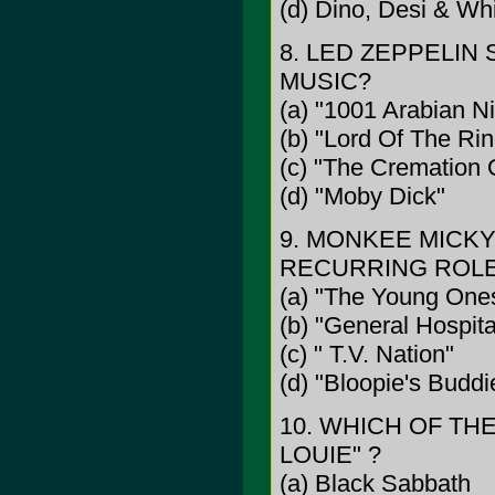
(d) Dino, Desi & Wh
8. LED ZEPPELIN
MUSIC?
(a) "1001 Arabian Ni
(b) "Lord Of The Ri
(c) "The Cremation
(d) "Moby Dick"
9. MONKEE MICKY
RECURRING ROLE 
(a) "The Young One
(b) "General Hospita
(c) " T.V. Nation"
(d) "Bloopie's Buddi
10. WHICH OF TH
LOUIE" ?
(a) Black Sabbath