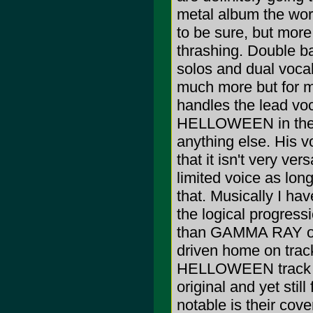
metal album the worl
to be sure, but more
thrashing. Double ba
solos and dual vocal
much more but for m
handles the lead voc
HELLOWEEN in the ea
anything else. His vo
that it isn't very ver
limited voice as long
that. Musically I ha
the logical progre
than GAMMA RAY or
driven home on tra
HELLOWEEN track "Go
original and yet still
notable is their co