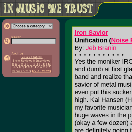
Iron Savior
Unification (
Noise 
By:
Jeb Branin
Yes the moniker IR
and dumb at first gla
band and realize th
savior of metal musi
even put this sucke
high. Kai Hansen (
my favorite musician
huge waves in the pr
(okay a few dozen) a
are definitely going 