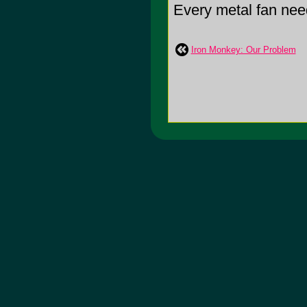
Every metal fan need
Iron Monkey: Our Problem