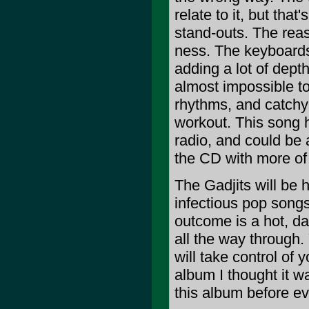
relate to it, but tha
stand-outs. The reaso
ness. The keyboards 
adding a lot of depth
almost impossible to
rhythms, and catchy 
workout. This song h
radio, and could be a
the CD with more of
The Gadjits will be 
infectious pop songs
outcome is a hot, da
all the way through.
will take control of y
album I thought it w
this album before e