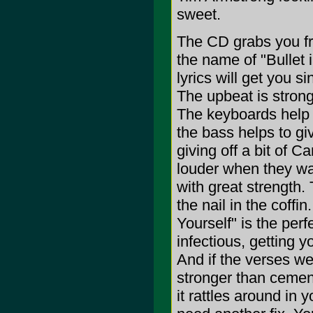
sweet.
The CD grabs you fr
the name of "Bullet 
lyrics will get you 
The upbeat is strong
The keyboards help t
the bass helps to gi
giving off a bit of C
louder when they wa
with great strength. 
the nail in the coffin.
Yourself" is the per
infectious, getting yo
And if the verses we
stronger than cement
it rattles around in 