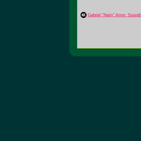
Gabriel "Naim" Amor: Soundt