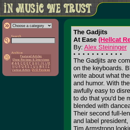
The Gadjits
At Ease
(Hellcat R
By:
Alex Steininger
The Gadjits are comp
on the keyboards. Bl
write about what they
and humor. With the
awfully easy to disr
to do that you'd be 
blended with dancea
Their second full-l
and label president
Tim Armstrong look