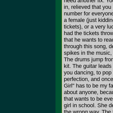
need another fix. Yo
in, relieved that you 
number for everyone. 
a female (just kiddi
tickets), or a very 
had the tickets throw
that he wants to re
through this song, de
spikes in the music, 
The drums jump from
kit. The guitar leads
you dancing, to pop 
perfection, and once
Girl" has to be my f
about anyone, becaus
that wants to be ever
girl in school. She d
the wrong way. The t