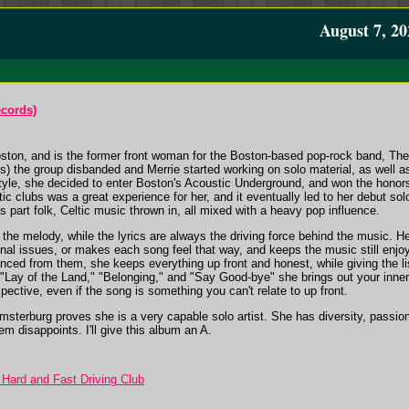
August 7, 20
ecords)
ston, and is the former front woman for the Boston-based pop-rock band, The 
he group disbanded and Merrie started working on solo material, as well as
style, she decided to enter Boston's Acoustic Underground, and won the honors
tic clubs was a great experience for her, and it eventually led to her deb
part folk, Celtic music thrown in, all mixed with a heavy pop influence.
the melody, while the lyrics are always the driving force behind the music. Her 
nal issues, or makes each song feel that way, and keeps the music still enjoy
tanced from them, she keeps everything up front and honest, while giving the l
ke "Lay of the Land," "Belonging," and "Say Good-bye" she brings out your inn
pective, even if the song is something you can't relate to up front.
burg proves she is a very capable solo artist. She has diversity, passion,
em disappoints. I'll give this album an A.
 Hard and Fast Driving Club