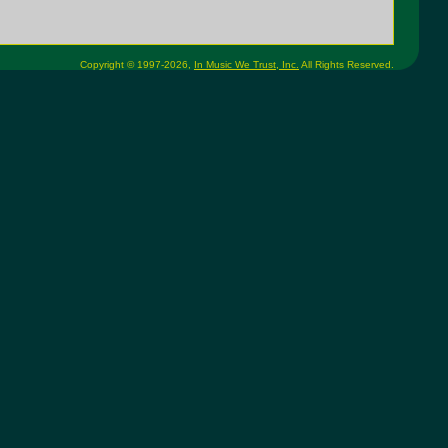
Copyright © 1997-2026,
In Music We Trust, Inc.
All Rights Reserved.