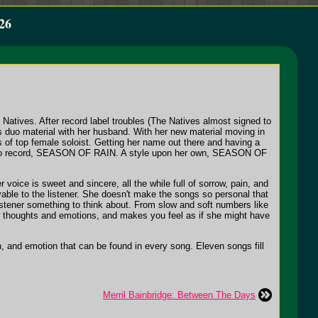
26
Natives. After record label troubles (The Natives almost signed to
 duo material with her husband. With her new material moving in
 of top female soloist. Getting her name out there and having a
ut solo record, SEASON OF RAIN. A style upon her own, SEASON OF
voice is sweet and sincere, all the while full of sorrow, pain, and
able to the listener. She doesn't make the songs so personal that
istener something to think about. From slow and soft numbers like
er thoughts and emotions, and makes you feel as if she might have
 and emotion that can be found in every song. Eleven songs fill
Merril Bainbridge: Between The Days