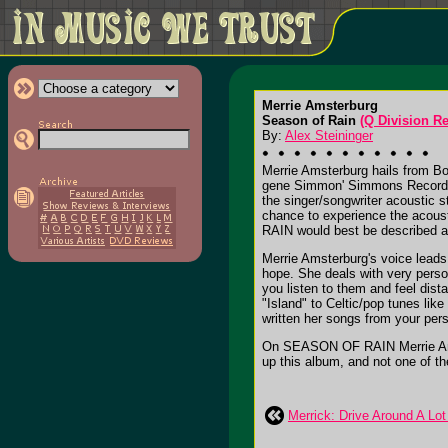
Merrie Amsterburg
Season of Rain
(Q Division R
By:
Alex Steininger
Merrie Amsterburg hails from Bo
gene Simmon' Simmons Records) t
the singer/songwriter acoustic 
chance to experience the acous
RAIN would best be described as 
Merrie Amsterburg's voice leads 
hope. She deals with very perso
you listen to them and feel dis
"Island" to Celtic/pop tunes li
written her songs from your pers
On SEASON OF RAIN Merrie Amster
up this album, and not one of th
Merrick: Drive Around A Lot