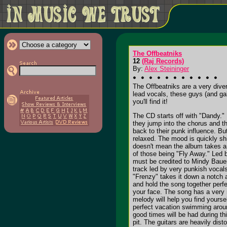
The Offbeatniks
12
(Raj Records)
By:
Alex Steininger
The Offbeatniks are a very dive
lead vocals, these guys (and gal
you'll find it!
The CD starts off with "Dandy." 
they jump into the chorus and t
back to their punk influence. Bu
relaxed. The mood is quickly shi
doesn't mean the album takes a n
of those being "Fly Away." Led b
must be credited to Mindy Baue
track led by very punkish vocal
"Frenzy" takes it down a notch a
and hold the song together perfe
your face. The song has a very r
melody will help you find yourse
perfect vacation swimming around
good times will be had during t
pit. The guitars are heavily dis