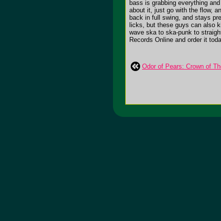
bass is grabbing everything and 
about it, just go with the flow,
back in full swing, and stays pr
licks, but these guys can also k
wave ska to ska-punk to straight 
Records Online and order it toda
Odor of Pears: Crown of Th