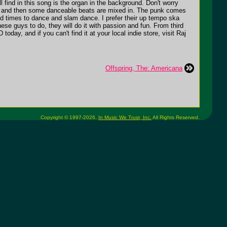
l find in this song is the organ in the background. Don't worry
 off, and then some danceable beats are mixed in. The punk comes
ind times to dance and slam dance. I prefer their up tempo ska
ese guys to do, they will do it with passion and fun. From third
oday, and if you can't find it at your local indie store, visit Raj
Offspring, The: Americana
Copyright © 1997-2026,
In Music We Trust, Inc.
All Rights Reserved.