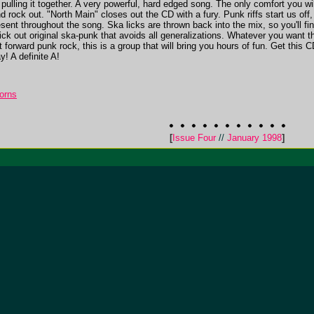
pulling it together. A very powerful, hard edged song. The only comfort you wil
 and rock out. "North Main" closes out the CD with a fury. Punk riffs start us
esent throughout the song. Ska licks are thrown back into the mix, so you'll f
ick out original ska-punk that avoids all generalizations. Whatever you want th
forward punk rock, this is a group that will bring you hours of fun. Get this CD t
y! A definite A!
orns
[
Issue Four
//
January 1998
]