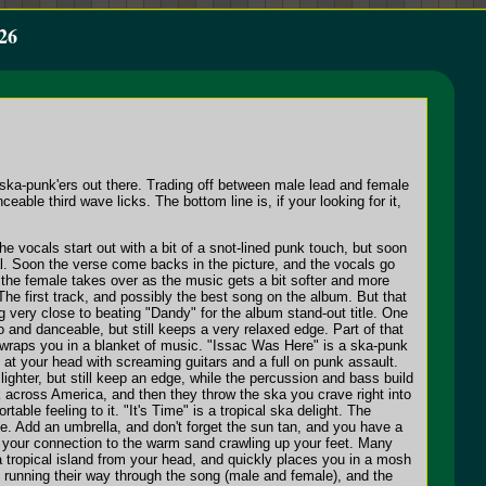
26
 ska-punk'ers out there. Trading off between male lead and female
le third wave licks. The bottom line is, if your looking for it,
e vocals start out with a bit of a snot-lined punk touch, but soon
l. Soon the verse come backs in the picture, and the vocals go
n the female takes over as the music gets a bit softer and more
The first track, and possibly the best song on the album. But that
 very close to beating "Dandy" for the album stand-out title. One
 and danceable, but still keeps a very relaxed edge. Part of that
wraps you in a blanket of music. "Issac Was Here" is a ska-punk
at your head with screaming guitars and a full on punk assault.
ghter, but still keep an edge, while the percussion and bass build
k across America, and then they throw the ska you crave right into
le feeling to it. "It's Time" is a tropical ska delight. The
ise. Add an umbrella, and don't forget the sun tan, and you have a
is your connection to the warm sand crawling up your feet. Many
a tropical island from your head, and quickly places you in a mosh
re running their way through the song (male and female), and the