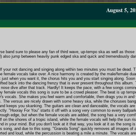
August 5, 20
rse band sure to please any fan of third wave, up-tempo ska as well as those
) also jump between heavily punk edged ska and quick and tremendously danceab
If your not dancing and singing along within two minutes you must be dead. Th
he female vocals take over. A nice harmony is created by the male/female dua
t just when you want it, the chorus hits you and you start singing along. Soo
fted back into the dancing frenzy that is ever present throughout this album. 
ose dive after that track. Hardly! It keeps the pace, with a few songs coming
y female vocals this song is sure to be a crowd pleaser. The beat is up tempo
r's vocals. She makes you feel warm and comfortable, then drags you in and 
s. The versus are nicely drawn with some heavy ska, while the choruses bang 
nd keeps you skanking. The guitars are clean and danceable, the vocals are li
ctly. "Hooray For You" starts it off with a song very common to every ballpar
ough edge, but when the female vocals are added, the song has a very comfortab
lf on the shores of a tropic island, while the female vocals will help the sun r
 in your mind. But you don't look at it that way, you look at it as the song 
his song, and due to this song. "Granola Song" quickly removes all images of 
torted and loud, while the percussion is beating a mile a minute. The vocals a