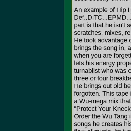
An example of Hip H
Def..DITC...EPMD...
part is that he isn't
scratches, mixes, re
He took advantage 
brings the song in, a
when you are forgett
lets his energy prop
turnablist who was 
three or four breakb
He brings out old be
forgotten. This tape 
a Wu-mega mix that g
"Protect Your Kneck"
Order;the Wu Tang i
songs he creates his