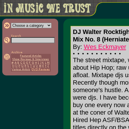
DJ Walter Rocktigh
Mix No. 8 (Herniate
By:
Wes Eckmayer
The street mixtape, 
about Hip Hop; raw u
afloat. Mixtape djs 
Recently though mo
someone's hustle. A 
were djs. I have bec
buy one every now a
at the coner of Walte
Hired Hep ASF/BSA 
titles directly on the 