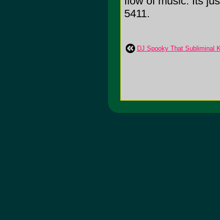
flow of music. Its j
5411.
DJ Spooky That Subliminal K