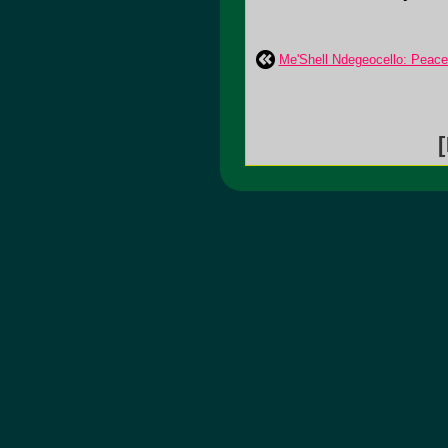
Me'Shell Ndegeocello: Peac
[