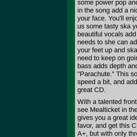
some power pop and 
in the song add a ni
your face. You'll en
us some tasty ska you
beautiful vocals ad
needs to she can add
your feet up and ska
need to keep on goi
bass adds depth and
"Parachute." This so
speed a bit, and adds
great CD.
With a talented fro
see Mealticket in th
gives you a great id
favor, and get this C
A+, but with only three