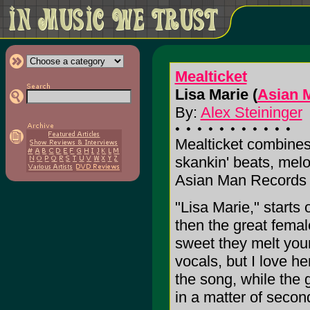
Mealticket
Lisa Marie (
Asian 
By:
Alex Steininger
Mealticket combines 
skankin' beats, melo
Asian Man Records t
"Lisa Marie," starts 
then the great fema
sweet they melt you
vocals, but I love he
the song, while the 
in a matter of secon