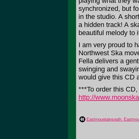
playing what they wa
synchronized, but for
in the studio. A shor
a hidden track! A sk
beautiful melody to i
I am very proud to h
Northwest Ska movem
Fella delivers a gent
swinging and swaying
would give this CD 
***To order this CD
http://www.moonsk
Eastmountainsouth: Eastmou