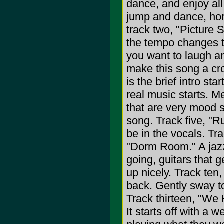
dance, and enjoy all
jump and dance, hor
track two, "Picture 
the tempo changes t
you want to laugh a
make this song a cro
is the brief intro st
real music starts. 
that are very mood s
song. Track five, "R
be in the vocals. Tra
"Dorm Room." A jazz
going, guitars that 
up nicely. Track ten
back. Gently sway to
Track thirteen, "We 
It starts off with a w