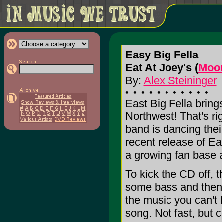
Easy Big Fella
Eat At Joey's (
Moo
By:
Alex Steininger
East Big Fella brings
Northwest! That's ri
band is dancing thei
recent release of Ea
a growing fan base a
To kick the CD off, th
some bass and then 
the music you can't 
song. Not fast, but c