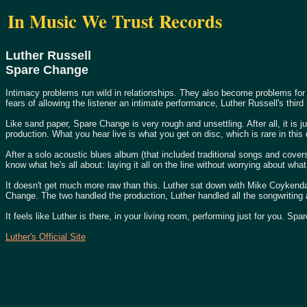
In Music We Trust Records
Luther Russell
Spare Change
Intimacy problems run wild in relationships. They also become problems for
fears of allowing the listener an intimate performance, Luther Russell's th
Like sand paper, Spare Change is very rough and unsettling. After all, it is 
production. What you hear live is what you get on disc, which is rare in this
After a solo acoustic blues album (that included traditional songs and cove
know what he's all about: laying it all on the line without worrying about wh
It doesn't get much more raw than this. Luther sat down with Mike Coykendall
Change. The two handled the production, Luther handled all the songwritin
It feels like Luther is there, in your living room, performing just for you. Sp
Luther's Official Site