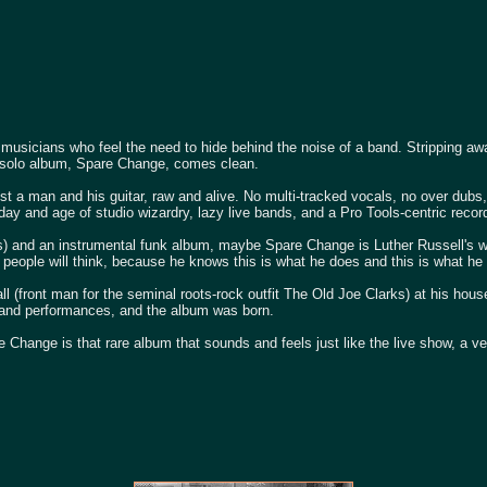
 musicians who feel the need to hide behind the noise of a band. Stripping a
ird solo album, Spare Change, comes clean.
just a man and his guitar, raw and alive. No multi-tracked vocals, no over dubs
 day and age of studio wizardry, lazy live bands, and a Pro Tools-centric record
rs) and an instrumental funk album, maybe Spare Change is Luther Russell's wa
at people will think, because he knows this is what he does and this is what he
 (front man for the seminal roots-rock outfit The Old Joe Clarks) at his hous
g and performances, and the album was born.
are Change is that rare album that sounds and feels just like the live show, a ve