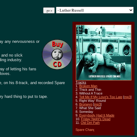
way any nervousness or
, and no slick
ing industry.
y of letting his fans
 loves.
e, on his 8-track, and recorded Spare
Tracks
1.
Broken Man
2. Thick and Thin
3. Without A Trace
ry hard thing to put to tape.
4.
Tell Me If My Love's Too Late
[
mp3
]
5. Right Way' Round
6.
Bronwyn
[
mp3
]
7. What She Said
8. Someday
9.
Everybody Had It Made
10.
Friday Night's Dead
11.
Old Dirt Path