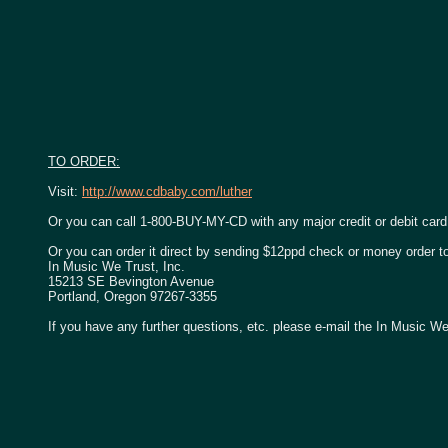
TO ORDER:
Visit:
http://www.cdbaby.com/luther
Or you can call 1-800-BUY-MY-CD with any major credit or debit card
Or you can order it direct by sending $12ppd check or money order t
In Music We Trust, Inc.
15213 SE Bevington Avenue
Portland, Oregon 97267-3355
If you have any further questions, etc. please e-mail the In Music We