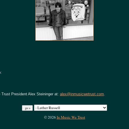
o:
 Trust President Alex Steininger at:
alex@inmusicwetrust.com
.
© 2026
In Music We Trust