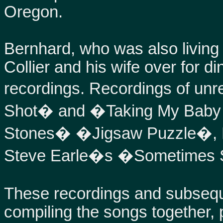
Oregon.
Bernhard, who was also living i
Collier and his wife over for d
recordings. Recordings of un
Shot� and �Taking My Baby A
Stones� �Jigsaw Puzzle�, 
Steve Earle�s �Sometimes S
These recordings and subsequ
compiling the songs together, 