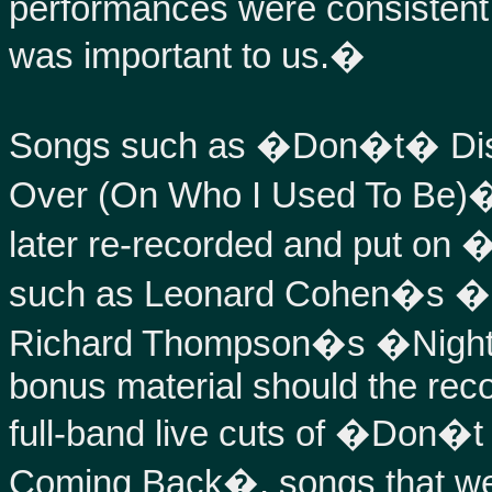
performances were consistent
was important to us.�
Songs such as �Don�t� Dis
Over (On Who I Used To Be)�
later re-recorded and put on 
such as Leonard Cohen�s �
Richard Thompson�s �Night
bonus material should the reco
full-band live cuts of �Don
Coming Back�, songs that wer