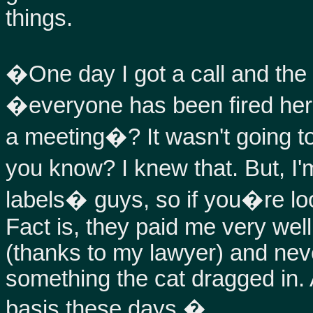
things.
�One day I got a call and the 
�everyone has been fired her
a meeting�? It wasn't going t
you know? I knew that. But, I'
labels� guys, so if you�re looki
Fact is, they paid me very we
(thanks to my lawyer) and neve
something the cat dragged in. A
basis these days.�