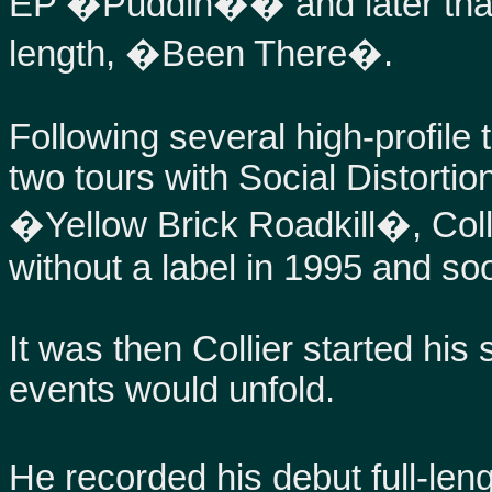
EP �Puddin�� and later that y
length, �Been There�.
Following several high-profile 
two tours with Social Distortio
�Yellow Brick Roadkill�, Coll
without a label in 1995 and s
It was then Collier started his 
events would unfold.
He recorded his debut full-le