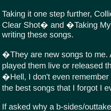
Taking it one step further, Col
Clear Shot� and �Taking My
writing these songs.
�They are new songs to me. A
played them live or released 
�Hell, I don't even remember w
the best songs that I forgot I 
If asked why a b-sides/outtakes