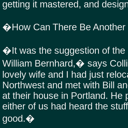
getting it mastered, and design
�How Can There Be Another
�It was the suggestion of the l
William Bernhard,� says Colli
lovely wife and I had just relo
Northwest and met with Bill and
at their house in Portland. He 
either of us had heard the stu
good.�