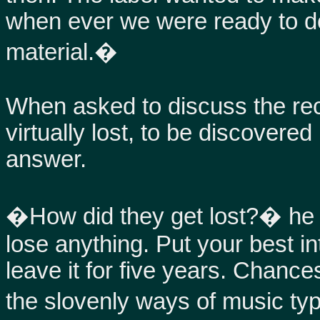
when ever we were ready to do
material.�
When asked to discuss the re
virtually lost, to be discovered
answer.
�How did they get lost?� he a
lose anything. Put your best in
leave it for five years. Chances
the slovenly ways of music ty