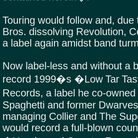
Touring would follow and, due 
Bros. dissolving Revolution, Co
a label again amidst band turm
Now label-less and without a b
record 1999�s �Low Tar Tast
Records, a label he co-owne
Spaghetti and former Dwarv
managing Collier and The Supc
would record a full-blown count