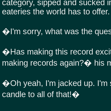
category, sipped and sucked in
eateries the world has to offer.
�I'm sorry, what was the que
�Has making this record excit
making records again?� his 
�Oh yeah, I'm jacked up. I'm su
candle to all of that!�