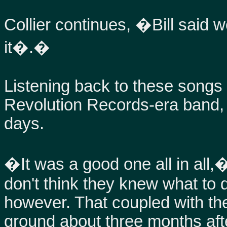
Collier continues, �Bill said 
it�.�
Listening back to these songs
Revolution Records-era band, 
days.
�It was a good one all in all,
don't think they knew what to 
however. That coupled with th
ground about three months afte