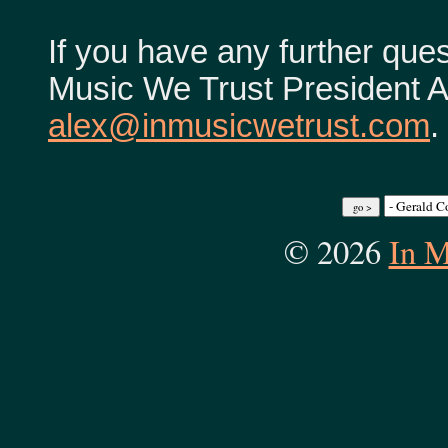
If you have any further ques
Music We Trust President Al
alex@inmusicwetrust.com
.
© 2026
In M