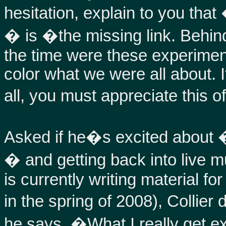
hesitation, explain to you t
� is �the missing link. Behin
the time were these experiment
color what we were all about. I
all, you must appreciate this o
Asked if he�s excited about
� and getting back into live m
is currently writing material f
in the spring of 2008), Colli
he says, �What I really get e