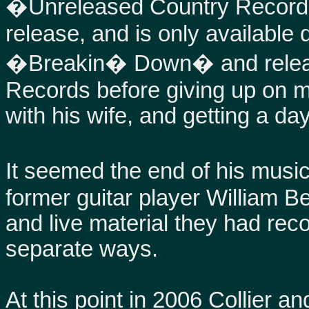
�Unreleased Country Record�
release, and is only available 
�Breakin� Down� and release
Records before giving up on mu
with his wife, and getting a day
It seemed the end of his music 
former guitar player William 
and live material they had rec
separate ways.
At this point in 2006 Collier an