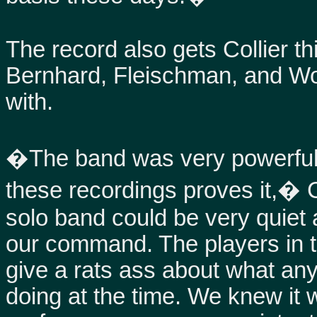
The record also gets Collier t
Bernhard, Fleischman, and Wo
with.
�The band was very powerful 
these recordings proves it,� C
solo band could be very quiet a
our command. The players in t
give a rats ass about what a
doing at the time. We knew it