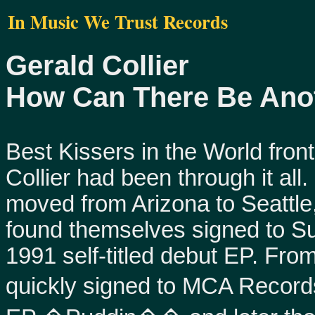
In Music We Trust Records
Gerald Collier
How Can There Be Ano
Best Kissers in the World fro
Collier had been through it all
moved from Arizona to Seattl
found themselves signed to S
1991 self-titled debut EP. Fro
quickly signed to MCA Record