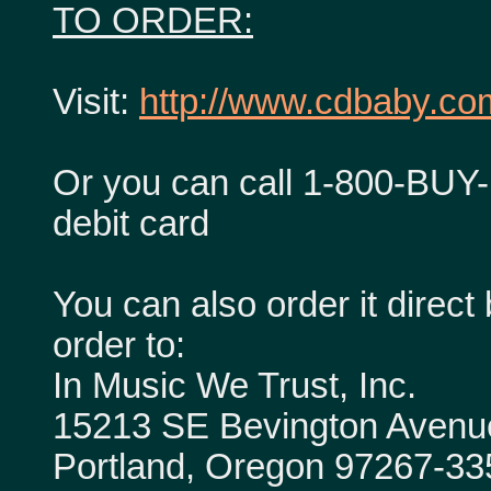
TO ORDER:
Visit:
http://www.cdbaby.com
Or you can call 1-800-BUY-
debit card
You can also order it dire
order to:
In Music We Trust, Inc.
15213 SE Bevington Avenu
Portland, Oregon 97267-33