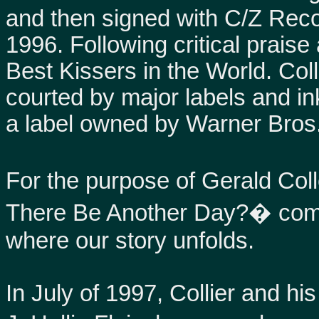
and then signed with C/Z Reco
1996. Following critical prais
Best Kissers in the World. Col
courted by major labels and i
a label owned by Warner Bros
For the purpose of Gerald C
There Be Another Day?� comin
where our story unfolds.
In July of 1997, Collier and hi