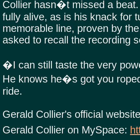
Collier hasn�t missed a beat. 
fully alive, as is his knack for 
memorable line, proven by th
asked to recall the recording
�I can still taste the very po
He knows he�s got you roped i
ride.
Gerald Collier's official websit
Gerald Collier on MySpace:
ht