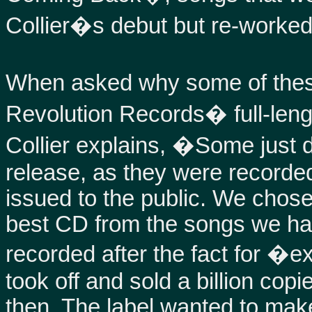
Collier�s debut but re-worked w
When asked why some of the
Revolution Records� full-leng
Collier explains, �Some just di
release, as they were recorde
issued to the public. We chos
best CD from the songs we ha
recorded after the fact for �e
took off and sold a billion co
then. The label wanted to mak