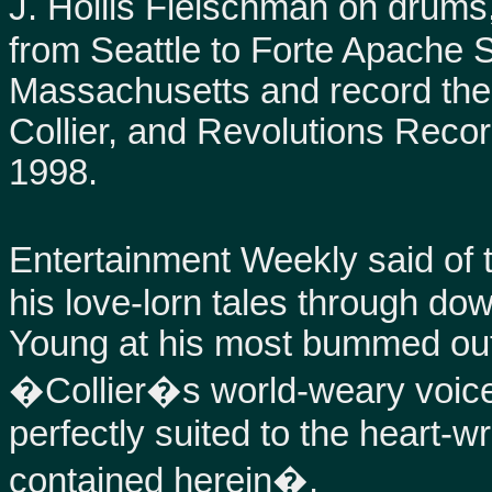
J. Hollis Fleischman on drums
from Seattle to Forte Apache 
Massachusetts and record the se
Collier, and Revolutions Recor
1998.
Entertainment Weekly said of the
his love-lorn tales through dow
Young at his most bummed out
�Collier�s world-weary voice
perfectly suited to the heart-
contained herein�.