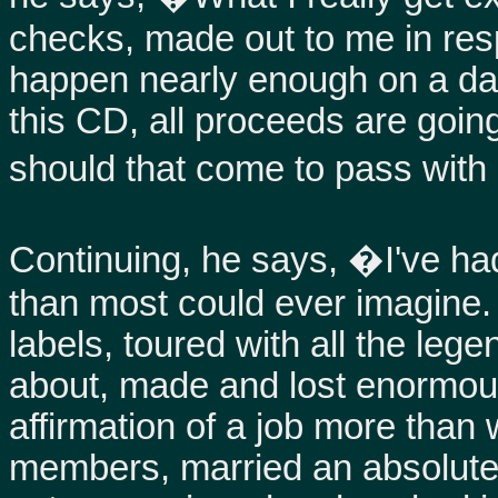
checks, made out to me in res
happen nearly enough on a dai
this CD, all proceeds are going
should that come to pass with
Continuing, he says, �I've ha
than most could ever imagine. 
labels, toured with all the leg
about, made and lost enormou
affirmation of a job more than
members, married an absolute