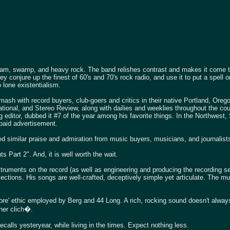
lam, swamp, and heavy rock. The band relishes contrast and makes it come to
ey conjure up the finest of 60's and 70's rock radio, and use it to put a spell 
 lone existentialism.
mash with record buyers, club-goers and critics in their native Portland, Orego
ional, and Stereo Review, along with dailies and weeklies throughout the coun
g editor, dubbed it #7 of the year among his favorite things. In the Northwest,
 paid advertisement.
d similar praise and admiration from music buyers, musicians, and journalists
 Part 2". And, it is well worth the wait.
struments on the record (as well as engineering and producing the recording se
llections. His songs are well-crafted, deceptively simple yet articulate. The 
more' ethic employed by Berg and 44 Long. A rich, rocking sound doesn't alwa
ther clich�.
alls yesteryear, while living in the times. Expect nothing less.