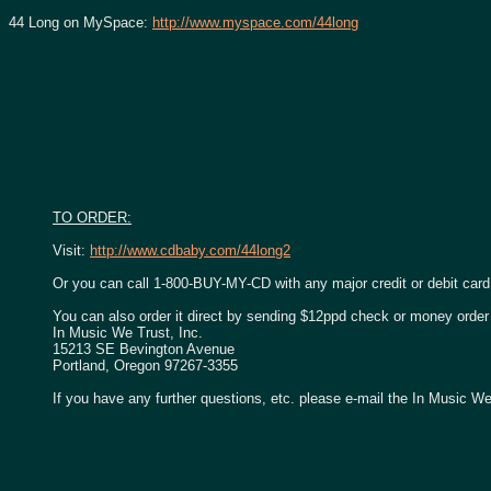
44 Long on MySpace:
http://www.myspace.com/44long
TO ORDER:
Visit:
http://www.cdbaby.com/44long2
Or you can call 1-800-BUY-MY-CD with any major credit or debit card
You can also order it direct by sending $12ppd check or money order 
In Music We Trust, Inc.
15213 SE Bevington Avenue
Portland, Oregon 97267-3355
If you have any further questions, etc. please e-mail the In Music We