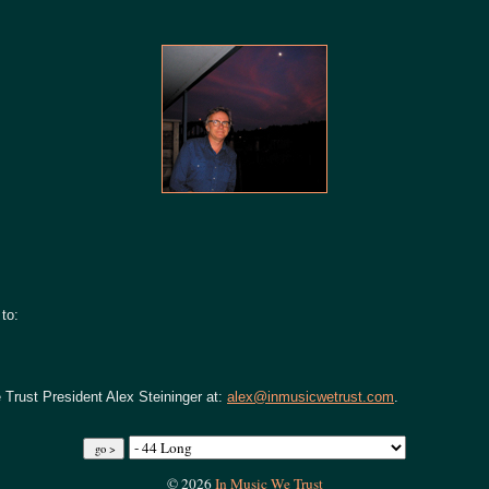
to:
 Trust President Alex Steininger at:
alex@inmusicwetrust.com
.
© 2026
In Music We Trust