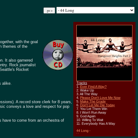
gether, with the goal
on themes of the
n. It also garnered
try. Rock journalist
 Seattle's Rocket
 alike.
Tracks
1.
Ever Find A Way?
2. Wake Up
3. All The Way
4.
Please Don't Love Me Now
ssions). A record store clerk for 8 years,
5.
Make The Grade
6.
Don't Let Me Die Today
music conveys a love and respect for pop
7. You Let Them Win
8. I Won't Run Away
9. God Again
ys have to come from an orchestra of
10. Willing To Wait
11. Everybody Has A Way