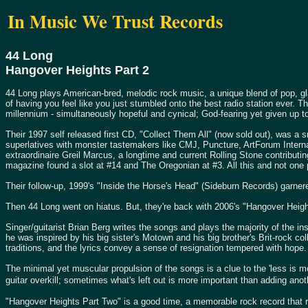
In Music We Trust Records
44 Long
Hangover Heights Part 2
44 Long plays American-bred, melodic rock music, a unique blend of pop, g
of having you feel like you just stumbled onto the best radio station ever. Th
millennium - simultaneously hopeful and cynical; God-fearing yet given up to
Their 1997 self released first CD, "Collect Them All" (now sold out), was a s
superlatives with monster tastemakers like CMJ, Puncture, ArtForum Internat
extraordinaire Greil Marcus, a longtime and current Rolling Stone contributin
magazine found a slot at #14 and The Oregonian at #3. All this and not one
Their follow-up, 1999's "Inside the Horse's Head" (Sideburn Records) garnere
Then 44 Long went on hiatus. But, they're back with 2006's "Hangover Heights
Singer/guitarist Brian Berg writes the songs and plays the majority of the in
he was inspired by his big sister's Motown and his big brother's Brit-rock co
traditions, and the lyrics convey a sense of resignation tempered with hope.
The minimal yet muscular propulsion of the songs is a clue to the 'less is 
guitar overkill; sometimes what's left out is more important than adding ano
"Hangover Heights Part Two" is a good time, a memorable rock record that rec