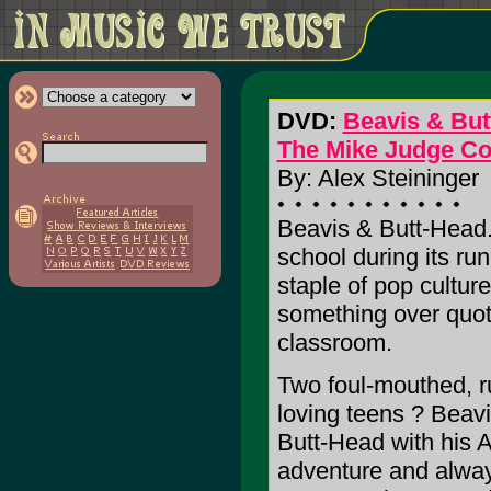
DVD:
Beavis & But
The Mike Judge Co
By: Alex Steininger
Beavis & Butt-Head. 
school during its ru
staple of pop cultur
something over quote
classroom.
Two foul-mouthed, r
loving teens ? Beavi
Butt-Head with his 
adventure and always