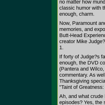
no matter how munda
classic humor with th
enough, charm.
Now, Paramount and
memories, and expos
Butt-Head Experience
creator Mike Judge?s
1.
If forty of Judge?s 
enough, the DVD col
(Pantera and Wilco,
commentary. As well
Thanksgiving specia
"Taint of Greatness:
Ah, and what crude
episodes? Yes, the 