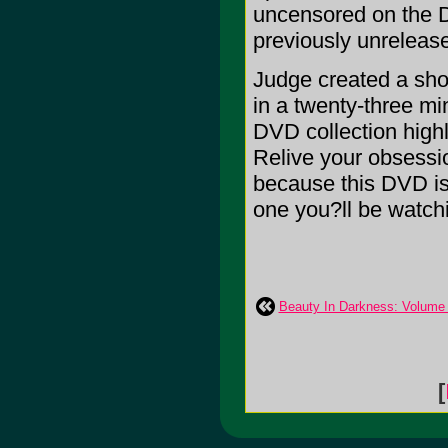
uncensored on the D
previously unrelea
Judge created a show
in a twenty-three mi
DVD collection highl
Relive your obsession
because this DVD is
one you?ll be watchin
Beauty In Darkness: Volume
[