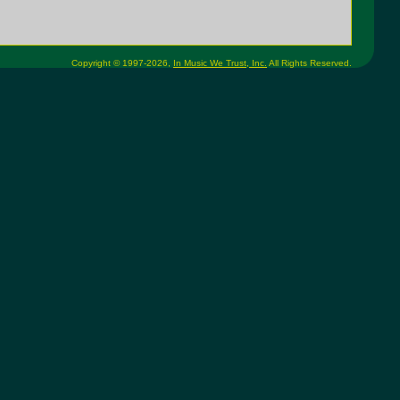
Copyright © 1997-2026,
In Music We Trust, Inc.
All Rights Reserved.