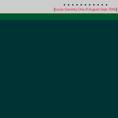
[
Issue Seventy-One
//
August-Sept 2005
]