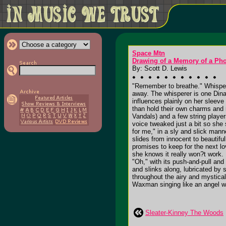
Space Mtn
Drawing of a Memory of a Ph
By: Scott D. Lewis
"Remember to breathe." Whisperi
away. The whisperer is one Dina
influences plainly on her sleev
than hold their own charms and 
Vandals) and a few string playe
voice tweaked just a bit so she 
for me," in a sly and slick mann
slides from innocent to beautifu
promises to keep for the next l
she knows it really won?t work. 
"Oh," with its push-and-pull and 
and slinks along, lubricated by s
throughout the airy and mystica
Waxman singing like an angel wi
Sleater-Kinney The Woods