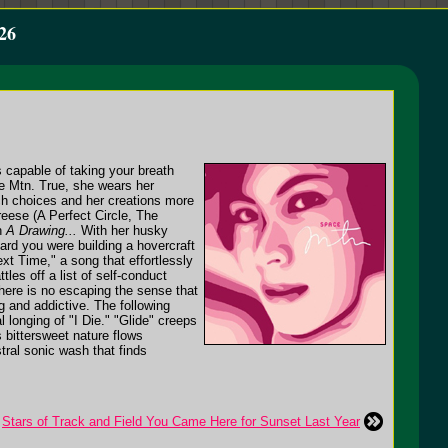
26
 capable of taking your breath
ce Mtn. True, she wears her
tch choices and her creations more
eese (A Perfect Circle, The
th
A Drawing...
With her husky
eard you were building a hovercraft
xt Time," a song that effortlessly
les off a list of self-conduct
here is no escaping the sense that
g and addictive. The following
l longing of "I Die." "Glide" creeps
s bittersweet nature flows
tral sonic wash that finds
Stars of Track and Field You Came Here for Sunset Last Year