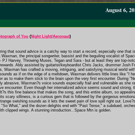
August 6, 20
otograph of You
(
Night Light/Aeronaut
)
ng that sound advice is a catchy way to start a record, especially one that is
 Waxman, the principal songwriter, bassist and the beguiling vocalist of Spa
e - PJ Harvey, Throwing Muses, Tegan and Sara - but at least they are top-no
rewards. Ably assisted by guitarist/keyboardist Chris Jacks, drummer Josh Fr
rs, Waxman has crafted a moving, intriguing, and satisfying musical world wi
sounds as if on the edge of a meltdown, Waxman delivers little lines like "I h
er as to make them stick to the brain upon the very first encounter. During "Ne
lly abrasive, Waxman?s voice sounds especially frail and vulnerable as she ratt
ove encounter. Even though her internalized advice seems sound and strong, t
It?s this fine balance that makes the song, and this entire album, so appealin
its scary silliness, is a curious gem that is followed by the gorgeous emotiona
trange swishing sounds as it lets the sweet pain of love spill right out. Love?
l "So What," and the dozen delights end with "Past Tense," a subdued, orches
th clipped wings. A stunning introduction...Space Mtn is golden.